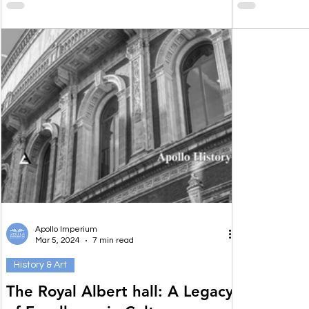
Apollo Imperium
Mar 5, 2024
7 min read
History & Art
The Royal Albert hall: A Legacy