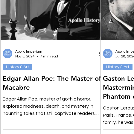
Apollo Imperium
Apollo Imp
Nov 3, 2024
7 min read
Jul 28, 202
History & Art
History & Art
Edgar Allan Poe: The Master of
Gaston Le
Macabre
Mastermi
Phantom 
Edgar Allan Poe, master of gothic horror,
Mystery F
explored madness, death, and mystery in
Gaston Leroux
haunting tales that still captivate readers
Paris, France.
today.
family, he wa
respectable c