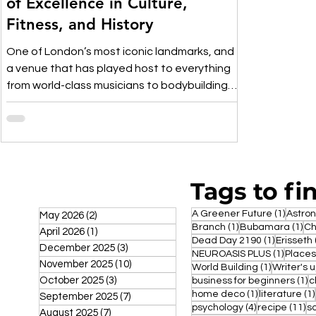
of Excellence in Culture,
Fitness, and History
One of London’s most iconic landmarks, and
a venue that has played host to everything
from world-class musicians to bodybuilding
events.
Tags to fi
1 post
A Greener Future
(1)
Astro
May 2026
(2)
2 posts
1 post
1 p
Branch
(1)
Bubamara
(1)
Ch
April 2026
(1)
1 post
1 post
Dead Day 2190
(1)
Erisseth
December 2025
(3)
3 posts
1 post
NEUROASIS PLUS
(1)
Places
November 2025
(10)
10 posts
1 post
World Building
(1)
Writer's 
October 2025
(3)
3 posts
1 
business for beginners
(1)
c
1 post
home deco
(1)
literature
(1)
September 2025
(7)
7 posts
4 posts
11
psychology
(4)
recipe
(11)
s
August 2025
(7)
7 posts