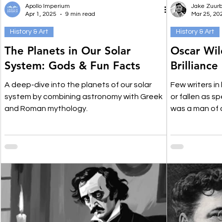
Apollo Imperium
Jake Zuurb
Apr 1, 2025
9 min read
Mar 25, 20
History & Art
History & Art
The Planets in Our Solar
Oscar Wil
System: Gods & Fun Facts
Brilliance
A deep-dive into the planets of our solar
Few writers in
system by combining astronomy with Greek
or fallen as s
and Roman mythology.
was a man of 