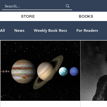
STORE
BOOKS
All
News
Weekly Book Recs
For Readers