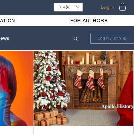
Log In
EUR (€)
ATION
FOR AUTHORS
iews
Log in / Sign up