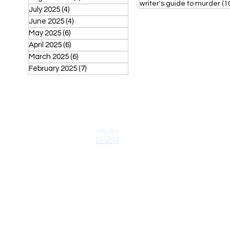
writer's guide to murder
(1
July 2025
(4)
4 posts
June 2025
(4)
4 posts
May 2025
(6)
6 posts
April 2025
(6)
6 posts
March 2025
(6)
6 posts
February 2025
(7)
7 posts
CONTACT
ABOUT
FAQ
Shipping & Returns
Store Policy