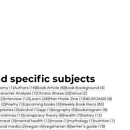
nd specific subjects
1 post
16 posts
8 posts
4 posts
nomy
(1)
Authors
(16)
Book Article
(8)
Book Background
(4)
ost
1 post
2 posts
2 posts
aracter Analysis
(1)
Chronic Illness
(2)
Darius
(2)
2 posts
12 posts
26 posts
1 post
9 posts
(2)
Interview
(12)
Learn
(26)
Man Made Zine
(1)
NEUROASIS
(9)
2 posts
1 post
3 posts
80 posts
(2)
Poetry
(1)
Upcoming books
(3)
Weekly Book Recs
(80)
3 posts
1 post
1 post
5 posts
6 posts
updates
(3)
alcohol
(1)
app
(1)
biography
(5)
bookstagram
(6)
post
13 posts
6 posts
7 posts
12 posts
hristmas
(13)
conspiracy theory
(6)
health
(7)
history
(12)
1 post
3 posts
12 posts
1 post
1 post
1 post
meat
(3)
mental health
(12)
movie
(1)
mythology
(1)
nutrition
(1)
 posts
2 posts
4 posts
8 posts
16 posts
ocial media
(2)
vegan
(4)
vegetarian
(8)
writer's guide
(16)