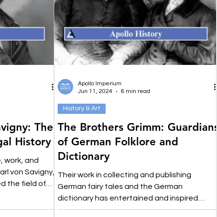
Apollo Imperium
Jun 11, 2024
6 min read
History & Art
avigny: The
The Brothers Grimm: Guardian
al History
of German Folklore and
Dictionary
e, work, and
arl von Savigny,
Their work in collecting and publishing
d the field of
German fairy tales and the German
dictionary has entertained and inspired
audiences for centuries.