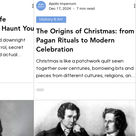
Apollo Imperium
Dec 17, 2024
7 min read
fe
History & Art
l Haunt You
The Origins of Christmas: from
Pagan Rituals to Modern
nd downright
trol, secret
Celebration
d actual
Christmas is like a patchwork quilt sewn
together over centuries, borrowing bits and
pieces from different cultures, religions, and
rituals.