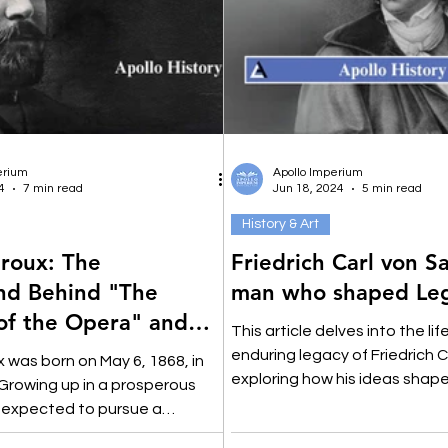
erium
Apollo Imperium
4
7 min read
Jun 18, 2024
5 min read
History & Art
roux: The
Friedrich Carl von S
nd Behind "The
man who shaped Leg
of the Opera" and
This article delves into the lif
iction
enduring legacy of Friedrich C
 was born on May 6, 1868, in
exploring how his ideas shape
 Growing up in a prosperous
law.
s expected to pursue a
areer.