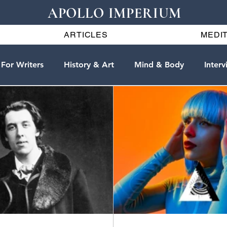
APOLLO IMPERIUM
ARTICLES
MEDIT
For Writers
History & Art
Mind & Body
Interv