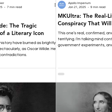
ier
Apollo Imperium
25
7 min read
Jan 21, 2025
9 min read
MKUltra: The Real-Li
Conspiracy That Wil
de: The Tragic
 of a Literary Icon
This one’s real, confirmed, a
terrifying. I’m talking mind con
 history have burned as brightly,
government experiments, an
pectacularly, as Oscar Wilde. He
manipulation.
contradictions.