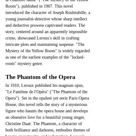
Room"), published in 1907. This novel 
introduced the character of Joseph Rouletabille, a 
young journalist-detective whose sharp intellect 
and deductive prowess captivated readers. The 
story, centered around an apparently impossible 
crime, showcased Leroux's skill in crafting 
intricate plots and maintaining suspense. "The 
Mystery of the Yellow Room" is widely regarded 
as one of the earliest examples of the "locked-
room" mystery genre.
The Phantom of the Opera
In 1910, Leroux published his magnum opus, 
"Le Fantôme de l'Opéra" ("The Phantom of the 
Opera"). Set in the opulent yet eerie Paris Opera 
House, this novel tells the story of a mysterious 
figure who haunts the opera house and develops 
an obsessive love for a beautiful young singer, 
Christine Daaé. The Phantom, a character of 
both brilliance and darkness, embodies themes of 