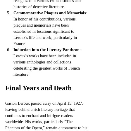
recognized in various critical studies and 
histories of detective literature.
Commemorative Plaques and Memorials
: 
In honor of his contributions, various 
plaques and memorials have been 
established in locations significant to 
Leroux's life and work, particularly in 
France.
Induction into the Literary Pantheon
: 
Leroux's works have been included in 
various anthologies and collections 
celebrating the greatest works of French 
literature.
Final Years and Death
Gaston Leroux passed away on April 15, 1927, 
leaving behind a rich literary heritage that 
continues to enchant and intrigue readers 
worldwide. His works, particularly "The 
Phantom of the Opera," remain a testament to his 