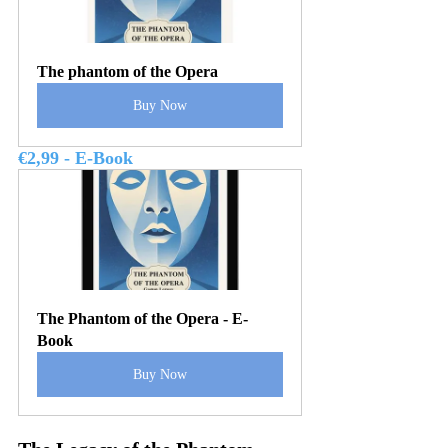
The phantom of the Opera
Buy Now
€2,99 - E-Book
The Phantom of the Opera - E-
Book
Buy Now