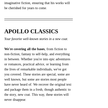
imaginative fiction, ensuring that his works will 
be cherished for years to come.
APOLLO CLASSICS
Your favorite well-known stories in a new coat.
We're covering all the bases
, from fiction to 
non-fiction, fantasy to self-help, and everything 
in between. Whether you're into epic adventures 
or romances, practical advice, or learning from 
the lives of remarkable individuals, we've got 
you covered. These stories are special, some are 
well known, but some are stories most people 
have never heard of. We recover the original text 
and package them in a fresh, though authentic to 
the story, new coat. This way, these stories will 
never disappear.