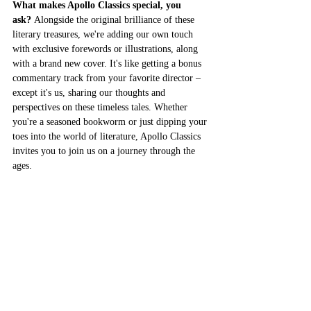
What makes Apollo Classics special, you 
ask?
 Alongside the original brilliance of these 
literary treasures, we're adding our own touch 
with exclusive forewords or illustrations, along 
with a brand new cover. It's like getting a bonus 
commentary track from your favorite director – 
except it's us, sharing our thoughts and 
perspectives on these timeless tales. Whether 
you're a seasoned bookworm or just dipping your 
toes into the world of literature, Apollo Classics 
invites you to join us on a journey through the 
ages.