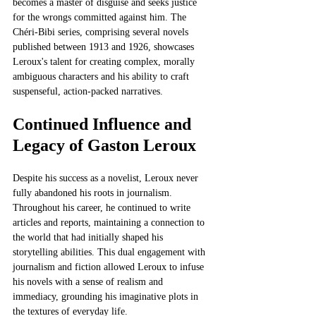
becomes a master of disguise and seeks justice 
for the wrongs committed against him. The 
Chéri-Bibi series, comprising several novels 
published between 1913 and 1926, showcases 
Leroux's talent for creating complex, morally 
ambiguous characters and his ability to craft 
suspenseful, action-packed narratives.
Continued Influence and 
Legacy of Gaston Leroux
Despite his success as a novelist, Leroux never 
fully abandoned his roots in journalism. 
Throughout his career, he continued to write 
articles and reports, maintaining a connection to 
the world that had initially shaped his 
storytelling abilities. This dual engagement with 
journalism and fiction allowed Leroux to infuse 
his novels with a sense of realism and 
immediacy, grounding his imaginative plots in 
the textures of everyday life.