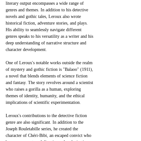
literary output encompasses a wide range of 
genres and themes. In addition to his detective 
novels and gothic tales, Leroux also wrote 
historical fiction, adventure stories, and plays. 
His ability to seamlessly navigate different 
genres speaks to his versatility as a writer and his 
deep understanding of narrative structure and 
character development.
One of Leroux's notable works outside the realm 
of mystery and gothic fiction is "Balaoo" (1911), 
a novel that blends elements of science fiction 
and fantasy. The story revolves around a scientist 
who raises a gorilla as a human, exploring 
themes of identity, humanity, and the ethical 
implications of scientific experimentation.
Leroux's contributions to the detective fiction 
genre are also significant. In addition to the 
Joseph Rouletabille series, he created the 
character of Chéri-Bibi, an escaped convict who 