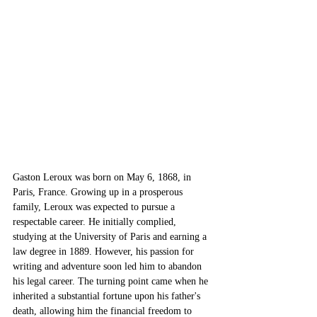
Gaston Leroux was born on May 6, 1868, in 
Paris, France. Growing up in a prosperous 
family, Leroux was expected to pursue a 
respectable career. He initially complied, 
studying at the University of Paris and earning a 
law degree in 1889. However, his passion for 
writing and adventure soon led him to abandon 
his legal career. The turning point came when he 
inherited a substantial fortune upon his father's 
death, allowing him the financial freedom to 