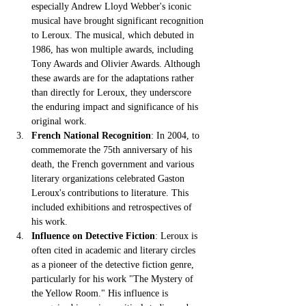
especially Andrew Lloyd Webber's iconic 
musical have brought significant recognition 
to Leroux. The musical, which debuted in 
1986, has won multiple awards, including 
Tony Awards and Olivier Awards. Although 
these awards are for the adaptations rather 
than directly for Leroux, they underscore 
the enduring impact and significance of his 
original work.
French National Recognition
: In 2004, to 
commemorate the 75th anniversary of his 
death, the French government and various 
literary organizations celebrated Gaston 
Leroux's contributions to literature. This 
included exhibitions and retrospectives of 
his work.
Influence on Detective Fiction
: Leroux is 
often cited in academic and literary circles 
as a pioneer of the detective fiction genre, 
particularly for his work "The Mystery of 
the Yellow Room." His influence is 