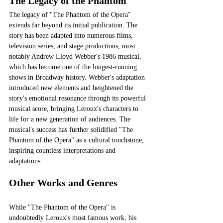
The Legacy of the Phantom
The legacy of "The Phantom of the Opera" 
extends far beyond its initial publication. The 
story has been adapted into numerous films, 
television series, and stage productions, most 
notably Andrew Lloyd Webber's 1986 musical, 
which has become one of the longest-running 
shows in Broadway history. Webber's adaptation 
introduced new elements and heightened the 
story's emotional resonance through its powerful 
musical score, bringing Leroux's characters to 
life for a new generation of audiences. The 
musical's success has further solidified "The 
Phantom of the Opera" as a cultural touchstone, 
inspiring countless interpretations and 
adaptations.
Other Works and Genres
While "The Phantom of the Opera" is 
undoubtedly Leroux's most famous work, his 