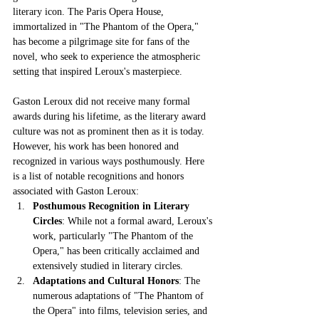
literary icon. The Paris Opera House, 
immortalized in "The Phantom of the Opera," 
has become a pilgrimage site for fans of the 
novel, who seek to experience the atmospheric 
setting that inspired Leroux's masterpiece.
Gaston Leroux did not receive many formal 
awards during his lifetime, as the literary award 
culture was not as prominent then as it is today. 
However, his work has been honored and 
recognized in various ways posthumously. Here 
is a list of notable recognitions and honors 
associated with Gaston Leroux:
Posthumous Recognition in Literary 
Circles
: While not a formal award, Leroux's 
work, particularly "The Phantom of the 
Opera," has been critically acclaimed and 
extensively studied in literary circles.
Adaptations and Cultural Honors
: The 
numerous adaptations of "The Phantom of 
the Opera" into films, television series, and 