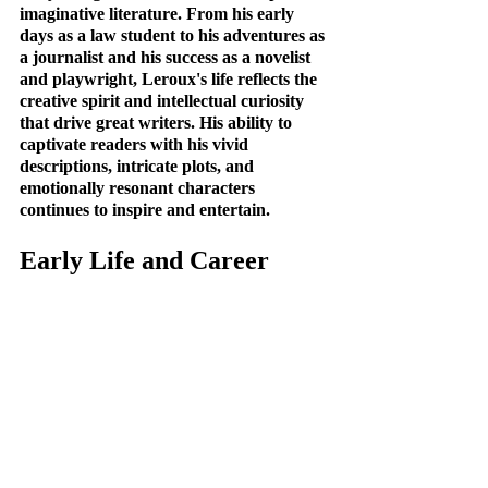
imaginative literature. From his early 
days as a law student to his adventures as 
a journalist and his success as a novelist 
and playwright, Leroux's life reflects the 
creative spirit and intellectual curiosity 
that drive great writers. His ability to 
captivate readers with his vivid 
descriptions, intricate plots, and 
emotionally resonant characters 
continues to inspire and entertain.
Early Life and Career