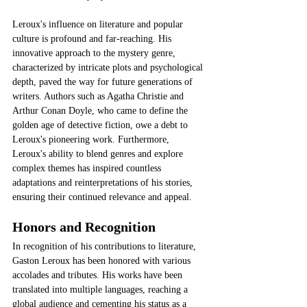
Leroux's influence on literature and popular 
culture is profound and far-reaching. His 
innovative approach to the mystery genre, 
characterized by intricate plots and psychological 
depth, paved the way for future generations of 
writers. Authors such as Agatha Christie and 
Arthur Conan Doyle, who came to define the 
golden age of detective fiction, owe a debt to 
Leroux's pioneering work. Furthermore, 
Leroux's ability to blend genres and explore 
complex themes has inspired countless 
adaptations and reinterpretations of his stories, 
ensuring their continued relevance and appeal.
Honors and Recognition
In recognition of his contributions to literature, 
Gaston Leroux has been honored with various 
accolades and tributes. His works have been 
translated into multiple languages, reaching a 
global audience and cementing his status as a 