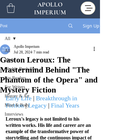
APOLLO
IMPERIUM
Sign Up
Post
All
Apollo Imperium
All
Jul 28, 2024
7 min read
Gaston Leroux: The
News
Mastermind Behind "The
Weekly Book Recs
Phantom of the Opera" and
For Readers
For Writers
Mystery Fiction
History & Art
Early Life
 | 
Breakthrough in 
Fiction
 | 
Legacy
 | 
Final Years
Mind & Body
Interviews
Leroux's legacy is not limited to his 
written works. His life and career are an 
example of the transformative power of 
storytelling and the continuous impact of 