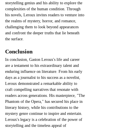
storytelling genius and his ability to explore the 
complexities of the human condition. Through 
his novels, Leroux invites readers to venture into 
the realms of mystery, horror, and romance, 
challenging them to look beyond appearances 
and confront the deeper truths that lie beneath 
the surface.
Conclusion
In conclusion, Gaston Leroux's life and career 
are a testament to his extraordinary talent and 
enduring influence on literature. From his early 
days as a journalist to his success as a novelist, 
Leroux demonstrated a remarkable ability to 
craft compelling narratives that resonate with 
readers across generations. His masterpiece, "The 
Phantom of the Opera," has secured his place in 
literary history, while his contributions to the 
mystery genre continue to inspire and entertain. 
Leroux's legacy is a celebration of the power of 
storytelling and the timeless appeal of 