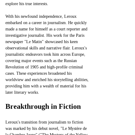
explore his true interests.
With his newfound independence, Leroux 
embarked on a career in journalism. He quickly 
made a name for himself as a court reporter and 
investigative journalist. His work for the Paris 
newspaper "Le Matin" showcased his keen 
observational skills and narrative flair. Leroux's 
journalistic endeavors took him across Europe, 
covering major events such as the Russian 
Revolution of 1905 and high-profile criminal 
cases. These experiences broadened his 
worldview and enriched his storytelling abilities, 
providing him with a wealth of material for his 
later literary works.
Breakthrough in Fiction
Leroux's transition from journalism to fiction 
was marked by his debut novel, "Le Mystère de 
la Chambre Jaune" ("The Mystery of the Yellow 