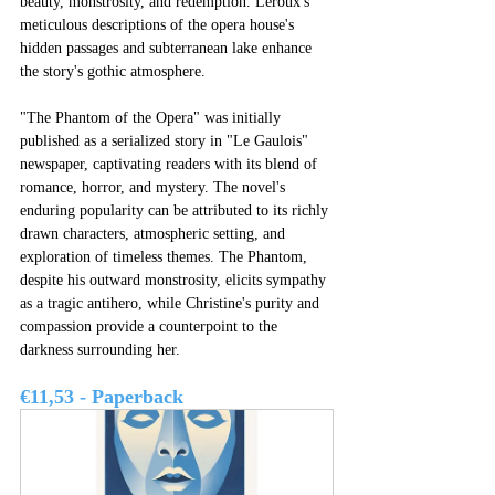
beauty, monstrosity, and redemption. Leroux's 
meticulous descriptions of the opera house's 
hidden passages and subterranean lake enhance 
the story's gothic atmosphere.
"The Phantom of the Opera" was initially 
published as a serialized story in "Le Gaulois" 
newspaper, captivating readers with its blend of 
romance, horror, and mystery. The novel's 
enduring popularity can be attributed to its richly 
drawn characters, atmospheric setting, and 
exploration of timeless themes. The Phantom, 
despite his outward monstrosity, elicits sympathy 
as a tragic antihero, while Christine's purity and 
compassion provide a counterpoint to the 
darkness surrounding her.
€11,53 - Paperback