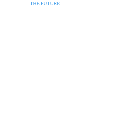
THE FUTURE