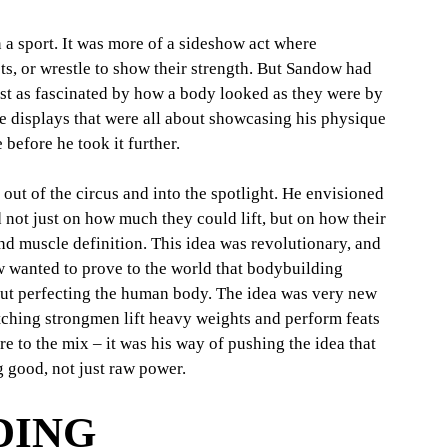
 a sport. It was more of a sideshow act where 
s, or wrestle to show their strength. But Sandow had 
ust as fascinated by how a body looked as they were by 
e displays that were all about showcasing his physique 
e before he took it further.
ut of the circus and into the spotlight. He envisioned 
not just on how much they could lift, but on how their 
d muscle definition. This idea was revolutionary, and 
 wanted to prove to the world that bodybuilding 
out perfecting the human body. The idea was very new 
atching strongmen lift heavy weights and perform feats 
 to the mix – it was his way of pushing the idea that 
 good, not just raw power.
ING 