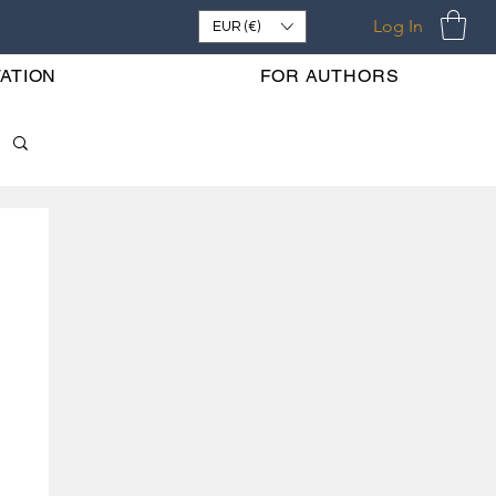
Log In
EUR (€)
ATION
FOR AUTHORS