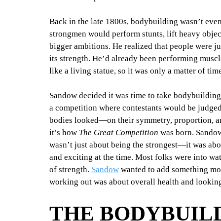
Back in the late 1800s, bodybuilding wasn’t even
strongmen would perform stunts, lift heavy object
bigger ambitions. He realized that people were j
its strength. He’d already been performing muscl
like a living statue, so it was only a matter of tim
Sandow decided it was time to take bodybuilding o
a competition where contestants would be judged 
bodies looked—on their symmetry, proportion, an
it’s how 
The Great Competition
 was born. Sandow
wasn’t just about being the strongest—it was ab
and exciting at the time. Most folks were into w
of strength. 
Sandow
 wanted to add something more
working out was about overall health and looking
THE BODYBUILD