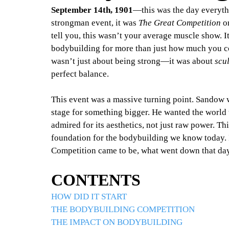
September 14th, 1901
—this was the day everyth
strongman event, it was 
The Great Competition
 o
tell you, this wasn’t your average muscle show. It
bodybuilding for more than just how much you co
wasn’t just about being strong—it was about 
scu
perfect balance.
This event was a massive turning point. Sandow wa
stage for something bigger. He wanted the world
admired for its aesthetics, not just raw power. T
foundation for the bodybuilding we know today. 
Competition came to be, what went down that day,
CONTENTS
HOW DID IT START
THE BODYBUILDING COMPETITION
THE IMPACT ON BODYBUILDING