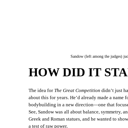
Sandow (left among the judges) judg
HOW DID IT ST
The idea for 
The Great Competition
 didn’t just h
about this for years. He’d already made a name f
bodybuilding in a new direction—one that focused
See, Sandow was all about balance, symmetry, and
Greek and Roman statues, and he wanted to show t
a test of raw power.