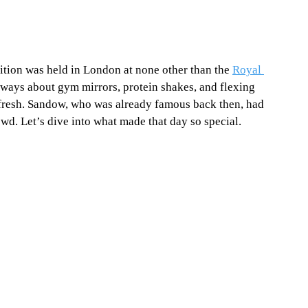
tion was held in London at none other than the 
Royal 
ways about gym mirrors, protein shakes, and flexing 
fresh. Sandow, who was already famous back then, had 
owd. Let’s dive into what made that day so special. 
 