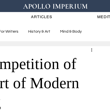
APOLLO IMPERIUM
ARTICLES
MEDIT
For Writers
History & Art
Mind & Body
mpetition of
art of Modern
g