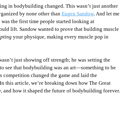
ing in bodybuilding changed. This wasn’t just another 
rganized by none other than 
Eugen Sandow
. And let me 
 was the first time people started looking at 
uld lift. Sandow wanted to prove that building muscle 
lpting
 your physique, making every muscle pop in 
sn’t just showing off strength; he was setting the 
 to see that bodybuilding was an art—something to be 
his competition changed the game and laid the 
In this article, we’re breaking down how The Great 
 and how it shaped the future of bodybuilding forever.