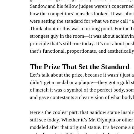
Sandow and his fellow judges weren’t concerned 
how the competitors’ muscles looked. It was abo
were setting the standard for what we now call “
Think about it: this was a turning point. For the 
strongest guy in the room—it was about achievin
principle that’s still true today. It’s not about p
that’s functional, proportionate, and aestheticall
The Prize That Set the Standard
Let’s talk about the prize, because it wasn’t just
didn’t get a medal or a plaque—they got a gold st
of metal; it was a symbol of the perfect body, som
and gave contestants a clear vision of what body
Here’s the coolest part: that Sandow statue insp
still see today. Whether it’s Mr. Olympia or oth
modeled after that original statue. It’s become 