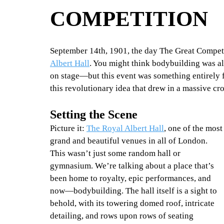
COMPETITION
September 14th, 1901, the day The Great Competi
Albert Hall
. You might think bodybuilding was al
on stage—but this event was something entirely 
this revolutionary idea that drew in a massive cr
Set
ting the Scen
e
Picture it: 
The Royal Albert Hall
, one of the most
grand and beautiful venues in all of London. 
This wasn’t just some random hall or 
gymnasium. We’re talking about a place that’s 
been home to royalty, epic performances, and 
now—bodybuilding. The hall itself is a sight to 
behold, with its towering domed roof, intricate 
detailing, and rows upon rows of seating 