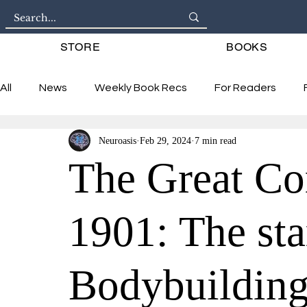
STORE
BOOKS
All
News
Weekly Book Recs
For Readers
Neuroasis
Feb 29, 2024
7 min read
Interviews
The Great Co
1901: The st
Bodybuildin