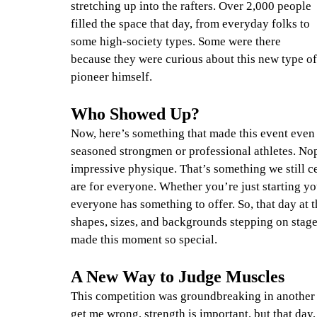
stretching up into the rafters. Over 2,000 people 
filled the space that day, from everyday folks to 
some high-society types. Some were there 
because they were curious about this new type of
pioneer himself.
Who Showed Up?
Now, here’s something that made this event even
seasoned strongmen or professional athletes. No
impressive physique. That’s something we still c
are for everyone. Whether you’re just starting yo
everyone has something to offer. So, that day at t
shapes, sizes, and backgrounds stepping on stage
made this moment so special.
A New Way to Judge Muscles
This competition was groundbreaking in another 
get me wrong, strength is important, but that day