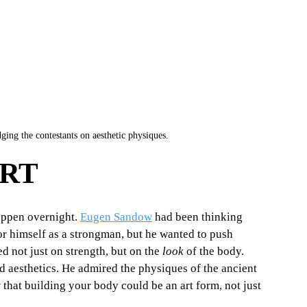
ing the contestants on aesthetic physiques.
ART
appen overnight. 
Eugen Sandow
 had been thinking 
or himself as a strongman, but he wanted to push 
 not just on strength, but on the 
look
 of the body. 
 aesthetics. He admired the physiques of the ancient 
hat building your body could be an art form, not just 