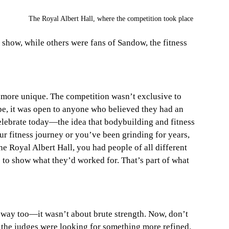
The Royal Albert Hall, where the competition took place
 show, while others were fans of Sandow, the fitness 
 more unique. The competition wasn’t exclusive to 
pe, it was open to anyone who believed they had an 
elebrate today—the idea that bodybuilding and fitness 
ur fitness journey or you’ve been grinding for years, 
he Royal Albert Hall, you had people of all different 
 to show what they’d worked for. That’s part of what 
way too—it wasn’t about brute strength. Now, don’t 
, the judges were looking for something more refined. 