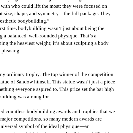
with who could lift the most; they were focused on 
ut size, shape, and symmetry—the full package. They 
aesthetic bodybuilding.”
first time, bodybuilding wasn’t just about being the 
g a balanced, well-rounded physique. That’s a 
ushing the heaviest weight; it’s about sculpting a body 
y pleasing.
 any ordinary trophy. The top winner of the competition 
atue of Sandow himself. This statue wasn’t just a piece 
ething everyone aspired to. This prize set the bar high 
building was aiming for.
ired countless bodybuilding awards and trophies that we 
er major competitions, so many modern awards are 
a universal symbol of the ideal physique—an 