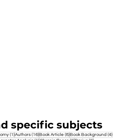
nd specific subjects
1 post
16 posts
8 posts
4 posts
nomy
(1)
Authors
(16)
Book Article
(8)
Book Background
(4)