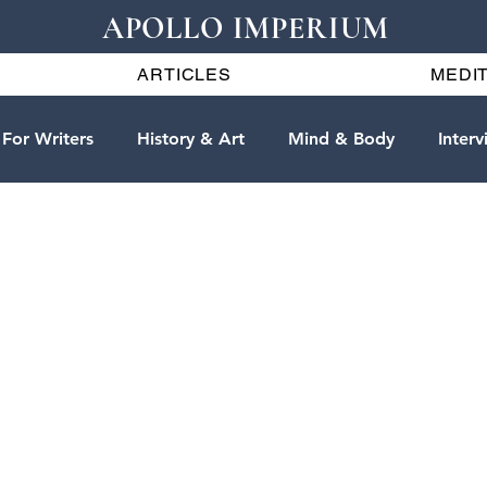
APOLLO IMPERIUM
ARTICLES
MEDIT
For Writers
History & Art
Mind & Body
Interv