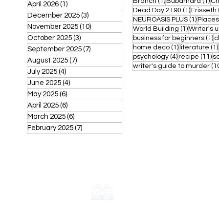
1 post
1 p
Branch
(1)
Bubamara
(1)
Ch
April 2026
(1)
1 post
1 post
Dead Day 2190
(1)
Erisseth
December 2025
(3)
3 posts
1 post
NEUROASIS PLUS
(1)
Places
November 2025
(10)
10 posts
1 post
World Building
(1)
Writer's 
October 2025
(3)
3 posts
1 
business for beginners
(1)
c
1 post
home deco
(1)
literature
(1)
September 2025
(7)
7 posts
4 posts
11
psychology
(4)
recipe
(11)
s
August 2025
(7)
7 posts
writer's guide to murder
(1
July 2025
(4)
4 posts
June 2025
(4)
4 posts
May 2025
(6)
6 posts
April 2025
(6)
6 posts
March 2025
(6)
6 posts
February 2025
(7)
7 posts
CONTACT