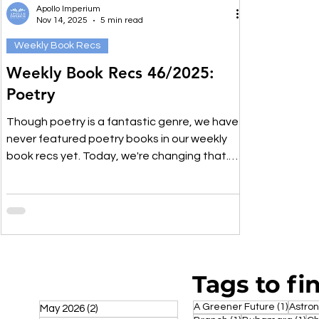
Apollo Imperium
Nov 14, 2025
5 min read
Weekly Book Recs
Weekly Book Recs 46/2025:
Poetry
Though poetry is a fantastic genre, we have
never featured poetry books in our weekly
book recs yet. Today, we're changing that.
We've compiled a list of poetry we've read
and enjoyed, and we think you might just like
it, too. It's a nice mixture of indie poetry
booklets and better known, well established
poetry books, so you're guaranteed to find
one you haven't read yet.
Tags to fi
1 post
A Greener Future
(1)
Astro
May 2026
(2)
2 posts