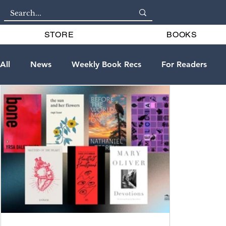
STORE
BOOKS
All
News
Weekly Book Recs
For Readers