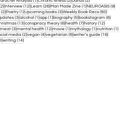
ost
1 post
2 posts
2 posts
aracter Analysis
(1)
Chronic Illness
(2)
Darius
(2)
2 posts
12 posts
26 posts
1 post
9 posts
(2)
Interview
(12)
Learn
(26)
Man Made Zine
(1)
NEUROASIS
(9)
2 posts
1 post
3 posts
80 posts
(2)
Poetry
(1)
Upcoming books
(3)
Weekly Book Recs
(80)
3 posts
1 post
1 post
5 posts
6 posts
updates
(3)
alcohol
(1)
app
(1)
biography
(5)
bookstagram
(6)
post
13 posts
6 posts
7 posts
12 posts
hristmas
(13)
conspiracy theory
(6)
health
(7)
history
(12)
1 post
3 posts
12 posts
1 post
1 post
1 post
meat
(3)
mental health
(12)
movie
(1)
mythology
(1)
nutrition
(1)
 posts
2 posts
4 posts
8 posts
16 posts
ocial media
(2)
vegan
(4)
vegetarian
(8)
writer's guide
(16)
10 posts
14 posts
0)
writing
(14)
WHAT WE OFFER
MY ACCOUNT
Books
My Account