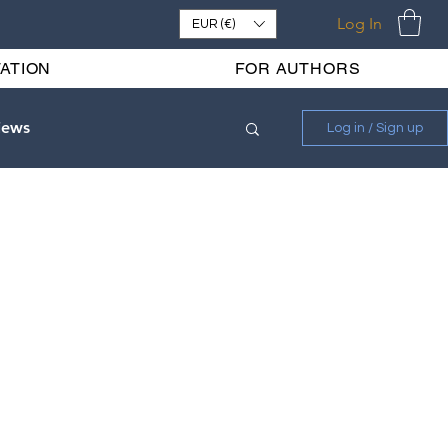
Log In
EUR (€)
ATION
FOR AUTHORS
iews
Log in / Sign up