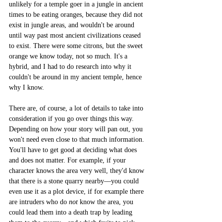
unlikely for a temple goer in a jungle in ancient 
times to be eating oranges, because they did not 
exist in jungle areas, and wouldn't be around 
until way past most ancient civilizations ceased 
to exist. There were some citrons, but the sweet 
orange we know today, not so much. It's a 
hybrid, and I had to do research into why it 
couldn't be around in my ancient temple, hence 
why I know.
There are, of course, a lot of details to take into 
consideration if you go over things this way. 
Depending on how your story will pan out, you 
won't need even close to that much information. 
You'll have to get good at deciding what does 
and does not matter. For example, if your 
character knows the area very well, they'd know 
that there is a stone quarry nearby––you could 
even use it as a plot device, if for example there 
are intruders who do 
not
 know the area, you 
could lead them into a death trap by leading 