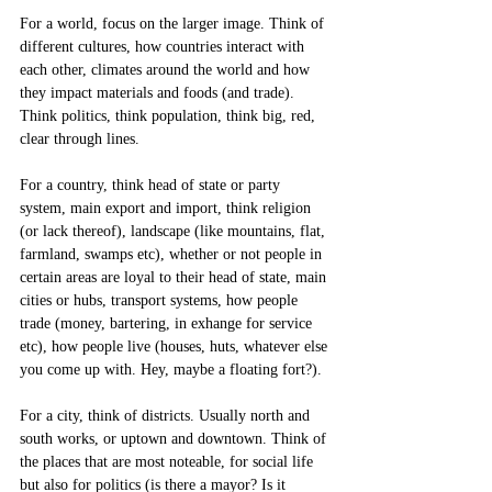
For a world, focus on the larger image. Think of 
different cultures, how countries interact with 
each other, climates around the world and how 
they impact materials and foods (and trade). 
Think politics, think population, think big, red, 
clear through lines.
For a country, think head of state or party 
system, main export and import, think religion 
(or lack thereof), landscape (like mountains, flat, 
farmland, swamps etc), whether or not people in 
certain areas are loyal to their head of state, main 
cities or hubs, transport systems, how people 
trade (money, bartering, in exhange for service 
etc), how people live (houses, huts, whatever else 
you come up with. Hey, maybe a floating fort?). 
For a city, think of districts. Usually north and 
south works, or uptown and downtown. Think of 
the places that are most noteable, for social life 
but also for politics (is there a mayor? Is it 