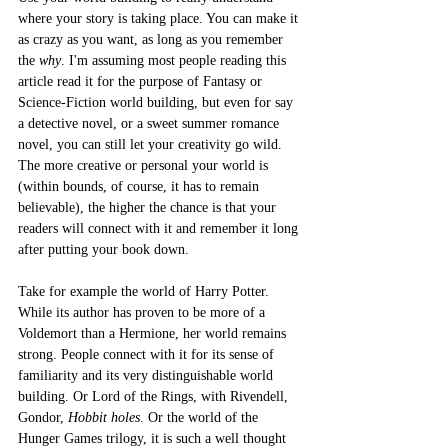
where your story is taking place. You can make it 
as crazy as you want, as long as you remember 
the 
why
. I'm assuming most people reading this 
article read it for the purpose of Fantasy or 
Science-Fiction world building, but even for say 
a detective novel, or a sweet summer romance 
novel, you can still let your creativity go wild. 
The more creative or personal your world is 
(within bounds, of course, it has to remain 
believable), the higher the chance is that your 
readers will connect with it and remember it long 
after putting your book down. 
Take for example the world of Harry Potter. 
While its author has proven to be more of a 
Voldemort than a Hermione, her world remains 
strong. People connect with it for its sense of 
familiarity and its very distinguishable world 
building. Or Lord of the Rings, with Rivendell, 
Gondor, 
Hobbit holes
. Or the world of the 
Hunger Games trilogy, it is such a well thought 