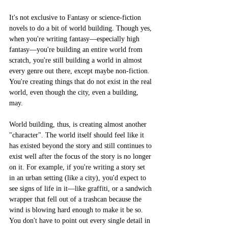
It's not exclusive to Fantasy or science-fiction 
novels to do a bit of world building. Though yes, 
when you're writing fantasy––especially high 
fantasy––you're building an entire world from 
scratch, you're still building a world in almost 
every genre out there, except maybe non-fiction. 
You're creating things that do not exist in the real 
world, even though the city, even a building, 
may. 
World building, thus, is creating almost another 
"character". The world itself should feel like it 
has existed beyond the story and still continues to 
exist well after the focus of the story is no longer 
on it. For example, if you're writing a story set 
in an urban setting (like a city), you'd expect to 
see signs of life in it––like graffiti, or a sandwich 
wrapper that fell out of a trashcan because the 
wind is blowing hard enough to make it be so. 
You don't have to point out every single detail in 