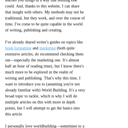
teaches you things in a way that nothing else 
could. And, thanks to this website, I can share 
that insight with others. My methods may not be 
traditional, but they work, and over the course of 
time, I've come to be quite capable in the world 
of writing, publishing and creating. 
I've already shared writer's guides on topics like 
book formatting
 and 
marketing
 (both quite 
extensive articles, do recommend checking them 
out––especially the marketing one. It's almost 
half an hour of reading time), but I know there's 
much more to be explored in the realm of 
writing and publishing. That's why this time, I 
want to introduce you to (assuming you're not 
already familiar with) World Building. It's a very 
broad topic to tackle, which is why I will do 
multiple articles on this with more in depth 
points, but I will attempt to get the basics into 
this article. 
I personally love worldbuilding––sometimes to a 