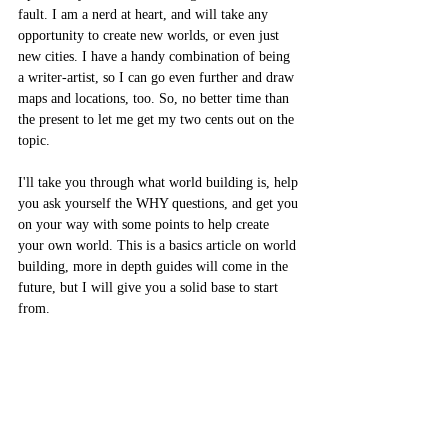
fault. I am a nerd at heart, and will take any 
opportunity to create new worlds, or even just 
new cities. I have a handy combination of being 
a writer-artist, so I can go even further and draw 
maps and locations, too. So, no better time than 
the present to let me get my two cents out on the 
topic. 
I'll take you through what world building is, help 
you ask yourself the WHY questions, and get you 
on your way with some points to help create 
your own world. This is a basics article on world 
building, more in depth guides will come in the 
future, but I will give you a solid base to start 
from.