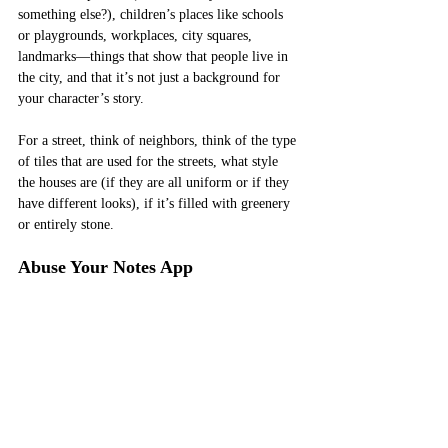
something else?), children’s places like schools 
or playgrounds, workplaces, city squares, 
landmarks—things that show that people live in 
the city, and that it’s not just a background for 
your character’s story. 
For a street, think of neighbors, think of the type 
of tiles that are used for the streets, what style 
the houses are (if they are all uniform or if they 
have different looks), if it’s filled with greenery 
or entirely stone. 
Abuse Your Notes App