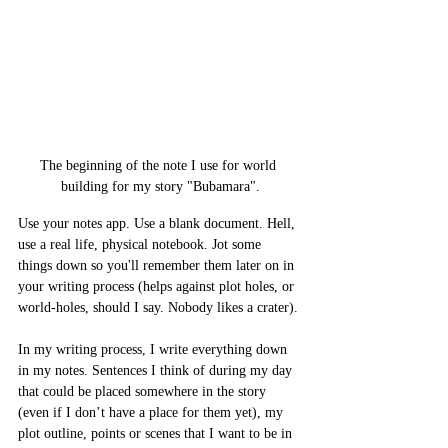
The beginning of the note I use for world 
building for my story "Bubamara".
Use your notes app. Use a blank document. Hell, 
use a real life, physical notebook. Jot some 
things down so you'll remember them later on in 
your writing process (helps against plot holes, or 
world-holes, should I say. Nobody likes a crater). 
In my writing process, I write everything down 
in my notes. Sentences I think of during my day 
that could be placed somewhere in the story 
(even if I don’t have a place for them yet), my 
plot outline, points or scenes that I want to be in 