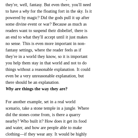
they're, well, fantasy. But even there, you'll need 
to have a 
why
 for the floating fort in the sky. Is it 
powered by magic? Did the gods pull it up after 
some divine event or war? Because as much as 
readers want to suspend their disbelief, there is 
an end to what they'll accept until it just makes 
no sense. This is even more important in non-
fantasy settings, where the reader feels as if 
they're in a world they know, so it is important 
you help them stay in that world and not to do 
things without a reasonable explanation. It could 
even be a very unreasonable explanation, but 
there should be an explanation.
Why
 are things the way they are?
For another example, set in a real world 
scenario, take a stone temple in a jungle. Where 
did the stones come from, is there a quarry 
nearby? Who built it? How does it get its food 
and water, and how are people able to make 
clothing––if they wear any. It would be highly 