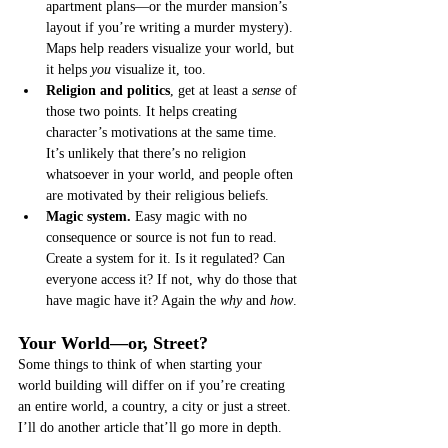
apartment plans—or the murder mansion’s 
layout if you’re writing a murder mystery). 
Maps help readers visualize your world, but 
it helps 
you
 visualize it, too.
Religion and politics
, get at least a 
sense
 of 
those two points. It helps creating 
character’s motivations at the same time. 
It’s unlikely that there’s no religion 
whatsoever in your world, and people often 
are motivated by their religious beliefs.
Magic system.
 Easy magic with no 
consequence or source is not fun to read. 
Create a system for it. Is it regulated? Can 
everyone access it? If not, why do those that 
have magic have it? Again the 
why
 and 
how
. 
Your World—or, Street?
Some things to think of when starting your 
world building will differ on if you’re creating 
an entire world, a country, a city or just a street. 
I’ll do another article that’ll go more in depth. 