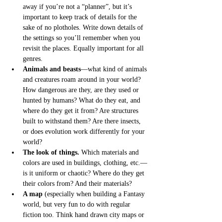
away if you’re not a “planner”, but it’s 
important to keep track of details for the 
sake of no plotholes. Write down details of 
the settings so you’ll remember when you 
revisit the places. Equally important for all 
genres.
Animals and beasts
––what kind of animals 
and creatures roam around in your world? 
How dangerous are they, are they used or 
hunted by humans? What do they eat, and 
where do they get it from? Are structures 
built to withstand them? Are there insects, 
or does evolution work differently for your 
world? 
The look of things.
 Which materials and 
colors are used in buildings, clothing, etc.—
is it uniform or chaotic? Where do they get 
their colors from? And their materials?
A map
 (especially when building a Fantasy 
world, but very fun to do with regular 
fiction too. Think hand drawn city maps or 