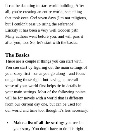
It can be daunting to start world building. After 
all, you're creating an entire world, something 
that took even 
God
 seven days (I'm not religious, 
but I couldn't pass up using the reference). 
Luckily it has been a very well trodden path. 
Many authors went before you, and will pass it 
after you, too. So, let's start with the basics. 
The Basics
There are a couple if things you can start with. 
You
 can
 start by figuring out the main settings of 
your story first—or as you go along—and focus 
on getting those right, but having an overall 
sense of your world first helps tie in details in 
your main settings. Most of the following points 
will be for novels with a world that is different 
from our current day one, but can be used for 
our world and time too, though it’s less necessary.
Make a list of all the settings
 you use in 
your story. You don’t have to do this right 