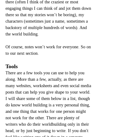
there (often I think of the craziest or most 
engaging things I can think of and jot them down 
there so that my stories won’t be boring), my 
characters (sometimes just a name, sometimes a 
backstory of multiple hundreds of words). And 
the world building. 
Of course, notes won’t work for everyone. So on 
to our next section.
Tools
There are a few tools you can use to help you 
along. More than a few, actually, as there are 
many websites, worksheets and even social media 
posts that can help you give shape to your world. 
I will share some of them below in a list, though 
do know world building is a very personal thing, 
and one thing that works for one person might 
not work for the other. There are plenty of 
writers who do their worldbuilding only in their 
head, or by just beginning to write. If you don't 