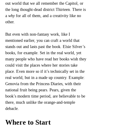
out world that we all remember the Capitol, or 
the long thought-dead district Thirteen. There is 
a 
why
 for all of them, and a creativity like no 
other. 
But even with non-fantasy work, like I 
mentioned earlier, you can craft a world that 
stands out and lasts past the book. Elsie Silver’s 
books, for example. Set in the real world, yet 
many people who have read her books wish they 
could visit the places where her stories take 
place. Even more so if it’s technically set in the 
real world, but in a made up country. Example: 
Genovia from the Princess Diaries, with their 
national fruit being pears. Pears, given the 
book’s modern time period, are believable to be 
there, much unlike the orange-and-temple 
debacle. 
Where to Start