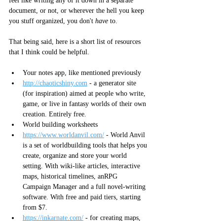
feel like writing any of it down in a separate 
document, or not, or wherever the hell you keep 
you stuff organized, you don't 
have
 to. 
That being said, here is a short list of resources 
that I think could be helpful. 
Your notes app, like mentioned previously
http://chaoticshiny.com
 - a 
generator site 
(for inspiration) aimed at people who write, 
game, or live in fantasy worlds of their own 
creation. Entirely free.
World building worksheets
https://www.worldanvil.com/
 - World Anvil 
is a set of worldbuilding tools that helps you 
create, organize and store your world 
setting. With wiki-like articles, interactive 
maps, historical timelines, anRPG 
Campaign Manager and a full novel-writing 
software. With free and paid tiers, starting 
from $7.
https://inkarnate.com/
 - for creating maps, 