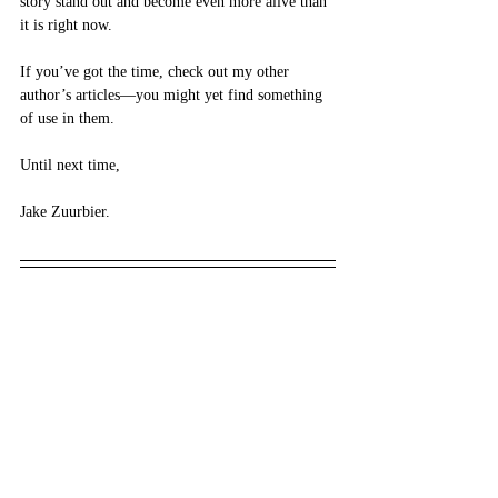
story stand out and become even more alive than 
it is right now. 
If you’ve got the time, check out my other 
author’s articles—you might yet find something 
of use in them. 
Until next time,
Jake Zuurbier.