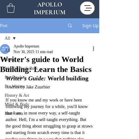
APOLLO
IMPERIUM
Sign Up
Post
All
Apollo Imperium
All
Nov 30, 2025
11 min read
Writer's guide to World
News
Building: Learn the Basics
Weekly Book Recs
Writer's Guide:
World building
For Readers
For Writers
A series by Jake Zuurbier
History & Art
If you know me and my work or have been 
Mind & Body
following my journey for a while, you'll know 
that I am, in most every way, a self-taught 
Interviews
author. Hell, I'm a self-taught everything. But 
the good thing about struggling to grasp at straws 
and starting from scratch every time is that it 