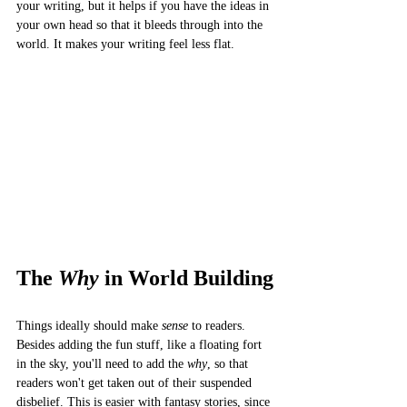
your writing, but it helps if you have the ideas in 
your own head so that it bleeds through into the 
world. It makes your writing feel less flat. 
The 
Why
 in World Building
Things ideally should make 
sense
 to readers. 
Besides adding the fun stuff, like a floating fort 
in the sky, you'll need to add the 
why
, so that 
readers won't get taken out of their suspended 
disbelief. This is easier with fantasy stories, since 