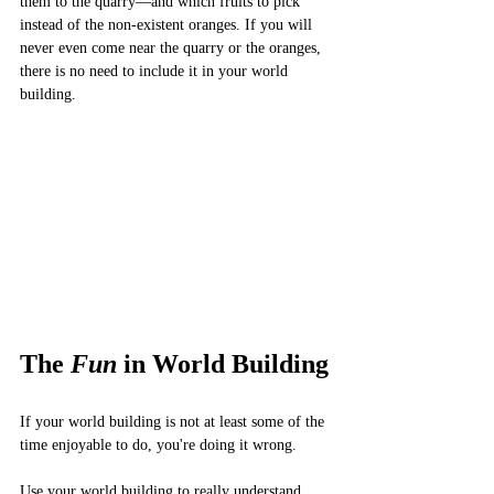
them to the quarry––and which fruits to pick 
instead of the non-existent oranges. If you will 
never even come near the quarry or the oranges, 
there is no need to include it in your world 
building. 
The 
Fun 
in World Building
If your world building is not at least some of the 
time enjoyable to do, you're doing it wrong. 
Use your world building to really understand 