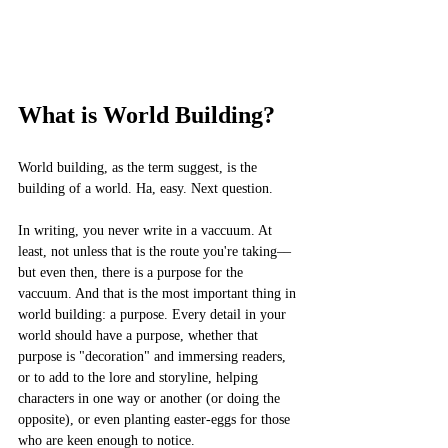
What is World Building?
World building, as the term suggest, is the 
building of a world. Ha, easy. Next question.
In writing, you never write in a vaccuum. At 
least, not unless that is the route you're taking––
but even then, there is a purpose for the 
vaccuum. And that is the most important thing in 
world building: a purpose. Every detail in your 
world should have a purpose, whether that 
purpose is "decoration" and immersing readers, 
or to add to the lore and storyline, helping 
characters in one way or another (or doing the 
opposite), or even planting easter-eggs for those 
who are keen enough to notice. 