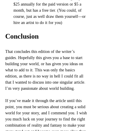
$25 annually for the paid version or $5 a 
month, but has a free tier. (You could, of 
course, just as well draw them yourself—or 
hire an artist to do it for you)
Conclusion 
That concludes this edition of the writer’s 
guides. Hopefully this gives you a base to start 
building your world, or has given you ideas on 
what to add to it. This was only the basics 
edition, as there is no way in hell I could fit all 
that I wanted to discuss into one singular article. 
I’m very passionate about world building. 
If you’ve made it through the article until this 
point, you must be serious about creating a solid 
world for your story, and I commend you. I wish 
you much luck on your journey to find the right 
combination of reality and fantasy to make your 