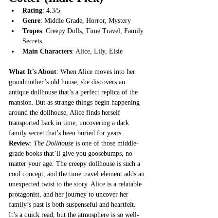
Rating
: 4.3/5
Genre
: Middle Grade, Horror, Mystery
Tropes
: Creepy Dolls, Time Travel, Family 
Secrets
Main Characters
: Alice, Lily, Elsie
What It's About
: When Alice moves into her 
grandmother’s old house, she discovers an 
antique dollhouse that’s a perfect replica of the 
mansion. But as strange things begin happening 
around the dollhouse, Alice finds herself 
transported back in time, uncovering a dark 
family secret that’s been buried for years.
Review
: 
The Dollhouse
 is one of those middle-
grade books that’ll give you goosebumps, no 
matter your age. The creepy dollhouse is such a 
cool concept, and the time travel element adds an 
unexpected twist to the story. Alice is a relatable 
protagonist, and her journey to uncover her 
family’s past is both suspenseful and heartfelt. 
It’s a quick read, but the atmosphere is so well-