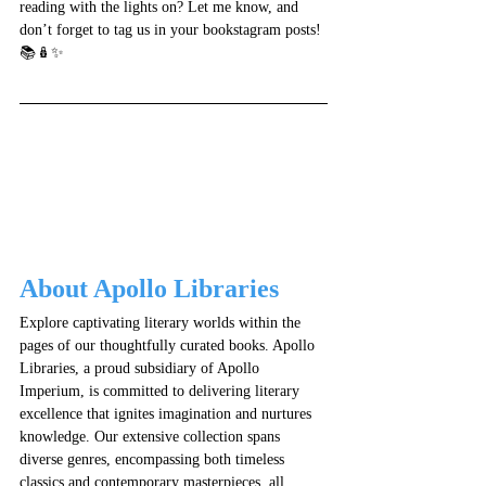
reading with the lights on? Let me know, and 
don’t forget to tag us in your bookstagram posts! 
📚🪆✨
About Apollo Libraries
Explore captivating literary worlds within the 
pages of our thoughtfully curated books. Apollo 
Libraries, a proud subsidiary of Apollo 
Imperium, is committed to delivering literary 
excellence that ignites imagination and nurtures 
knowledge. Our extensive collection spans 
diverse genres, encompassing both timeless 
classics and contemporary masterpieces, all 