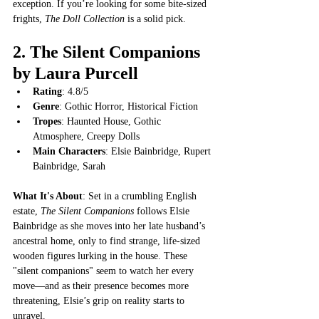
exception. If you’re looking for some bite-sized 
frights, 
The Doll Collection
 is a solid pick.
2. 
The Silent Companions 
by Laura Purcell
Rating
: 4.8/5
Genre
: Gothic Horror, Historical Fiction
Tropes
: Haunted House, Gothic 
Atmosphere, Creepy Dolls
Main Characters
: Elsie Bainbridge, Rupert 
Bainbridge, Sarah
What It's About
: Set in a crumbling English 
estate, 
The Silent Companions
 follows Elsie 
Bainbridge as she moves into her late husband’s 
ancestral home, only to find strange, life-sized 
wooden figures lurking in the house. These 
"silent companions" seem to watch her every 
move—and as their presence becomes more 
threatening, Elsie’s grip on reality starts to 
unravel.