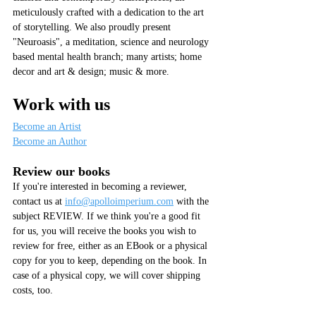
meticulously crafted with a dedication to the art 
of storytelling. We also proudly present 
"Neuroasis", a meditation, science and neurology 
based mental health branch; many artists; home 
decor and art & design; music & more.
Work with us
Become an Artist
Become an Author
Review our books
If you're interested in becoming a reviewer, 
contact us at 
info@apolloimperium.com
 with the 
subject REVIEW. If we think you're a good fit 
for us, you will receive the books you wish to 
review for free, either as an EBook or a physical 
copy for you to keep, depending on the book. In 
case of a physical copy, we will cover shipping 
costs, too.