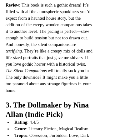
Review
: This book is such a gothic dream! It’s 
filled with all the atmospheric spookiness you’d 
expect from a haunted house story, but the 
addition of the creepy wooden companions takes 
it to another level. The pacing is perfect—slow 
enough to build tension but not too drawn out. 
And honestly, the silent companions are 
terrifying
. They’re like a creepy mix of dolls and 
life-sized portraits that just gave me shivers. If 
you love gothic horror with a historical twist, 
The Silent Companions
 will totally suck you in. 
The only downside? It might make you a little 
too paranoid about any strange figurines in your 
home.
3. 
The Dollmaker by Nina 
Allan
 (Indie Pick)
Rating
: 4.4/5
Genre
: Literary Fiction, Magical Realism
Tropes
: Obsession, Forbidden Love, Dark 