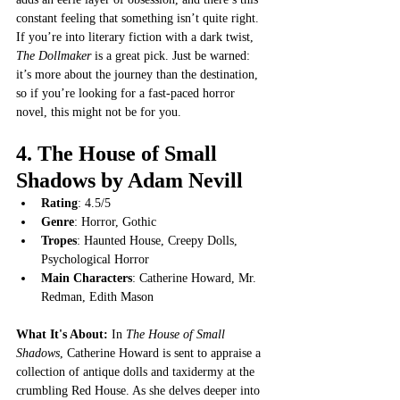
constant feeling that something isn’t quite right. 
If you’re into literary fiction with a dark twist, 
The Dollmaker
 is a great pick. Just be warned: 
it’s more about the journey than the destination, 
so if you’re looking for a fast-paced horror 
novel, this might not be for you.
4. 
The House of Small 
Shadows by Adam Nevill
Rating
: 4.5/5
Genre
: Horror, Gothic
Tropes
: Haunted House, Creepy Dolls, 
Psychological Horror
Main Characters
: Catherine Howard, Mr. 
Redman, Edith Mason
What It's About: 
In 
The House of Small 
Shadows
, Catherine Howard is sent to appraise a 
collection of antique dolls and taxidermy at the 
crumbling Red House. As she delves deeper into 