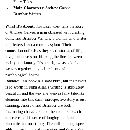
Fairy Tales
Main Characters
: Andrew Garvie, 
Bramber Winters
What It's About
: 
The Dollmaker
 tells the story 
of Andrew Garvie, a man obsessed with crafting 
dolls, and Bramber Winters, a woman who writes 
him letters from a remote asylum. Their 
connection unfolds as they share stories of life, 
love, and obsession, blurring the lines between 
reality and fantasy. It’s a dark, twisty tale that 
weaves together magical realism and 
psychological horror.
Review
: This book is a slow burn, but the payoff 
is 
so
 worth it. Nina Allan’s writing is absolutely 
beautiful, and the way she weaves fairy tale-like 
elements into this dark, introspective story is just 
stunning. Andrew and Bramber are both 
fascinating characters, and their letters to each 
other create this sense of longing that’s both 
romantic and unsettling. The doll-making aspect 
adds an eerie layer of obsession, and there’s this 