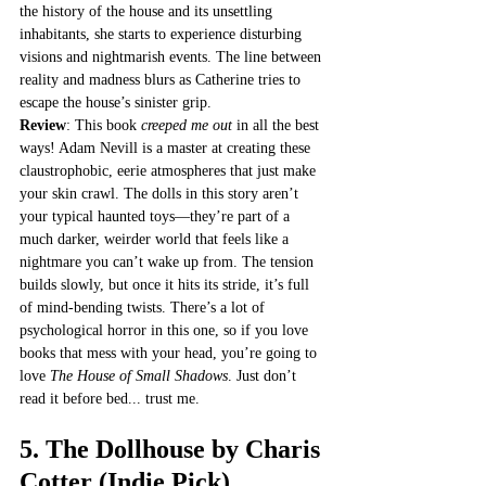
the history of the house and its unsettling 
inhabitants, she starts to experience disturbing 
visions and nightmarish events. The line between 
reality and madness blurs as Catherine tries to 
escape the house’s sinister grip.
Review
: This book 
creeped me out
 in all the best 
ways! Adam Nevill is a master at creating these 
claustrophobic, eerie atmospheres that just make 
your skin crawl. The dolls in this story aren’t 
your typical haunted toys—they’re part of a 
much darker, weirder world that feels like a 
nightmare you can’t wake up from. The tension 
builds slowly, but once it hits its stride, it’s full 
of mind-bending twists. There’s a lot of 
psychological horror in this one, so if you love 
books that mess with your head, you’re going to 
love 
The House of Small Shadows
. Just don’t 
read it before bed... trust me.
5. 
The Dollhouse by Charis 
Cotter
 (Indie Pick)