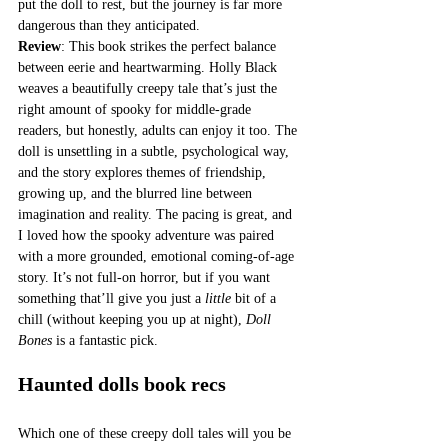
put the doll to rest, but the journey is far more 
dangerous than they anticipated.
Review
: This book strikes the perfect balance 
between eerie and heartwarming. Holly Black 
weaves a beautifully creepy tale that’s just the 
right amount of spooky for middle-grade 
readers, but honestly, adults can enjoy it too. The 
doll is unsettling in a subtle, psychological way, 
and the story explores themes of friendship, 
growing up, and the blurred line between 
imagination and reality. The pacing is great, and 
I loved how the spooky adventure was paired 
with a more grounded, emotional coming-of-age 
story. It’s not full-on horror, but if you want 
something that’ll give you just a 
little
 bit of a 
chill (without keeping you up at night), 
Doll 
Bones
 is a fantastic pick.
Haunted dolls book recs
Which one of these creepy doll tales will you be 