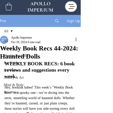
APOLLO
IMPERIUM
Sign Up
Post
All
Apollo Imperium
All
Oct 18, 2024
6 min read
Weekly Book Recs 44-2024:
News
Haunted Dolls
Weekly Book Recs
WEEKLY BOOK RECS: 6 book 
For Readers
reviews and suggestions every 
For Writers
week
History & Art
Mind & Body
Hey, bookish babes! This week’s "Weekly Book 
Interviews
Recs" is a spooky one—we’re diving into the 
eerie, unsettling world of haunted dolls. Whether 
they’re haunted, cursed, or just plain creepy, 
these stories will have you side-eyeing every doll 