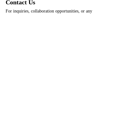
Contact Us
For inquiries, collaboration opportunities, or any 
assistance, please don't hesitate to get in touch:
Email:
info@apolloimperium.com
Phone:
 +31 6 18714584
Tags:
Weekly Book Recs
Weekly Book Recs
Recent Posts
See All