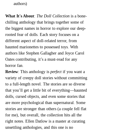
authors)
What It's About
: 
The Doll Collection
 is a bone-
chilling anthology that brings together some of 
the biggest names in horror to explore our deep-
rooted fear of dolls. Each story focuses on a 
different aspect of doll-related terror, from 
haunted marionettes to possessed toys. With 
authors like Stephen Gallagher and Joyce Carol 
Oates contributing, it’s a must-read for any 
horror fan.
Review
: This anthology is 
perfect
 if you want a 
variety of creepy doll stories without committing 
to a full-length novel. The stories are so diverse 
that you’ll get a little bit of everything—haunted 
dolls, cursed objects, and even some stories that 
are more psychological than supernatural. Some 
stories are stronger than others (a couple fell flat 
for me), but overall, the collection hits all the 
right notes. Ellen Datlow is a master at curating 
unsettling anthologies, and this one is no 