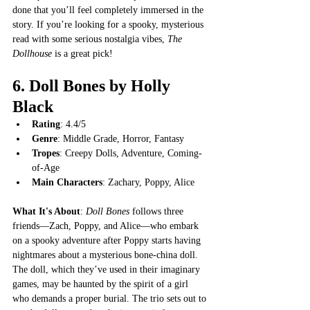
done that you’ll feel completely immersed in the 
story. If you’re looking for a spooky, mysterious 
read with some serious nostalgia vibes, 
The 
Dollhouse
 is a great pick!
6. 
Doll Bones by Holly 
Black
Rating
: 4.4/5
Genre
: Middle Grade, Horror, Fantasy
Tropes
: Creepy Dolls, Adventure, Coming-
of-Age
Main Characters
: Zachary, Poppy, Alice
What It's About
: 
Doll Bones
 follows three 
friends—Zach, Poppy, and Alice—who embark 
on a spooky adventure after Poppy starts having 
nightmares about a mysterious bone-china doll. 
The doll, which they’ve used in their imaginary 
games, may be haunted by the spirit of a girl 
who demands a proper burial. The trio sets out to 