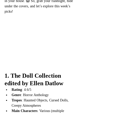
in your house. 😱 So, grab your flashlight, hide 
under the covers, and let’s explore this week’s 
picks!
1. 
The Doll Collection 
edited by Ellen Datlow
Rating
: 4.6/5
Genre
: Horror Anthology
Tropes
: Haunted Objects, Cursed Dolls, 
Creepy Atmospheres
Main Characters
: Various (multiple 