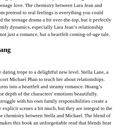
 teenage love. The chemistry between Lara Jean and 
om pretend to real feelings is everything you could 
 the teenage drama a bit over-the-top, but it perfectly 
amily dynamics, especially Lara Jean’s relationship 
 not just a romance, but a heartfelt coming-of-age tale.
oang
dating trope to a delightful new level. Stella Lane, a 
scort Michael Phan to teach her about relationships. 
urns into a heartfelt and steamy romance. Hoang’s 
he depth of the characters' emotions beautifully. 
truggle with his own family responsibilities create a 
 explicit scenes a bit much, but they are integral to the 
nse chemistry between Stella and Michael. The blend of 
akes this book an unforgettable read that blends heat 