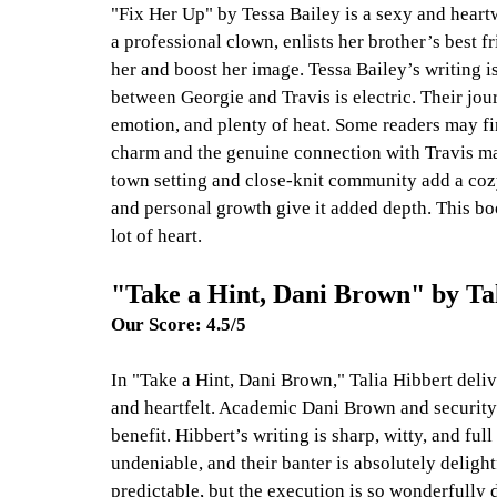
"Fix Her Up" by Tessa Bailey is a sexy and heart
a professional clown, enlists her brother’s best fr
her and boost her image. Tessa Bailey’s writing i
between Georgie and Travis is electric. Their jour
emotion, and plenty of heat. Some readers may fin
charm and the genuine connection with Travis ma
town setting and close-knit community add a cozy 
and personal growth give it added depth. This boo
lot of heart.
"Take a Hint, Dani Brown" by Ta
Our Score: 4.5/5
In "Take a Hint, Dani Brown," Talia Hibbert deliv
and heartfelt. Academic Dani Brown and security 
benefit. Hibbert’s writing is sharp, witty, and fu
undeniable, and their banter is absolutely delight
predictable, but the execution is so wonderfully 