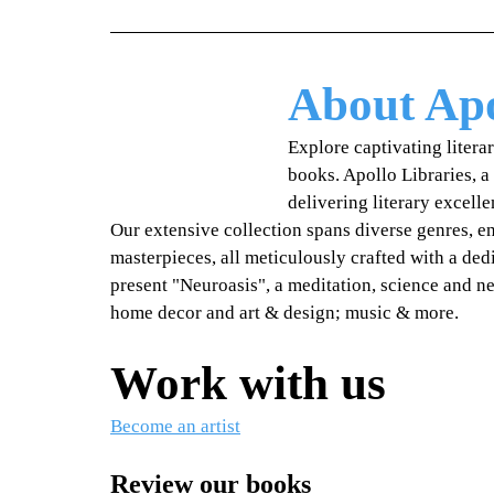
About Apo
Explore captivating litera
books. Apollo Libraries, a
delivering literary excell
Our extensive collection spans diverse genres, 
masterpieces, all meticulously crafted with a dedi
present "Neuroasis", a meditation, science and n
home decor and art & design; music & more.
Work with us
Become an artist
Review our books