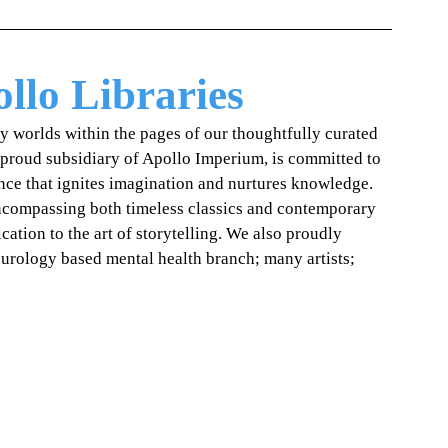
llo Libraries
ry worlds within the pages of our thoughtfully curated 
 proud subsidiary of Apollo Imperium, is committed to 
ence that ignites imagination and nurtures knowledge. 
encompassing both timeless classics and contemporary 
cation to the art of storytelling. We also proudly 
eurology based mental health branch; many artists; 