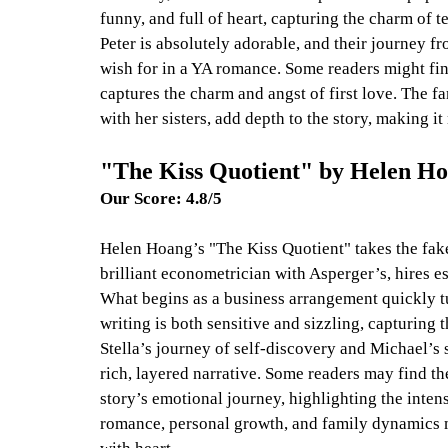
funny, and full of heart, capturing the charm of
Peter is absolutely adorable, and their journey fr
wish for in a YA romance. Some readers might find
captures the charm and angst of first love. The f
with her sisters, add depth to the story, making it
"The Kiss Quotient" by Helen H
Our Score: 4.8/5
Helen Hoang’s "The Kiss Quotient" takes the fake 
brilliant econometrician with Asperger’s, hires e
What begins as a business arrangement quickly t
writing is both sensitive and sizzling, capturing t
Stella’s journey of self-discovery and Michael’s s
rich, layered narrative. Some readers may find the
story’s emotional journey, highlighting the inte
romance, personal growth, and family dynamics m