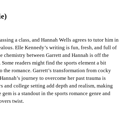
ie)
ssing a class, and Hannah Wells agrees to tutor him in 
lous. Elle Kennedy’s writing is fun, fresh, and full of 
e chemistry between Garrett and Hannah is off the 
. Some readers might find the sports element a bit 
o the romance. Garrett’s transformation from cocky 
d Hannah’s journey to overcome her past trauma is 
rs and college setting add depth and realism, making 
ie gem is a standout in the sports romance genre and 
vers twist.