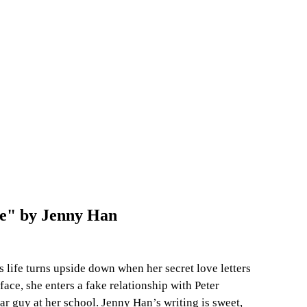
re" by Jenny Han
 life turns upside down when her secret love letters 
face, she enters a fake relationship with Peter 
ar guy at her school. Jenny Han’s writing is sweet, 