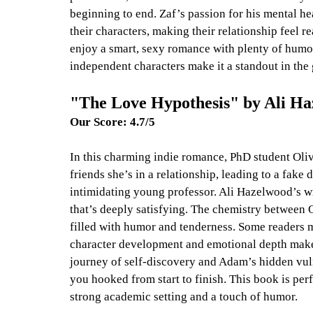
beginning to end. Zaf’s passion for his mental he
their characters, making their relationship feel r
enjoy a smart, sexy romance with plenty of humor
independent characters make it a standout in the 
"The Love Hypothesis" by Ali Ha
Our Score: 4.7/5
In this charming indie romance, PhD student Olive
friends she’s in a relationship, leading to a fak
intimidating young professor. Ali Hazelwood’s wr
that’s deeply satisfying. The chemistry between O
filled with humor and tenderness. Some readers ma
character development and emotional depth make 
journey of self-discovery and Adam’s hidden vulne
you hooked from start to finish. This book is pe
strong academic setting and a touch of humor.