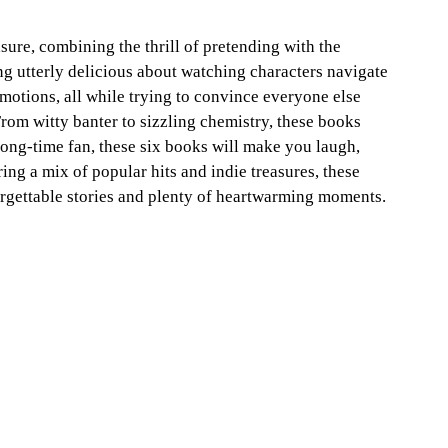
sure, combining the thrill of pretending with the 
ng utterly delicious about watching characters navigate 
motions, all while trying to convince everyone else 
From witty banter to sizzling chemistry, these books 
 long-time fan, these six books will make you laugh, 
ng a mix of popular hits and indie treasures, these 
gettable stories and plenty of heartwarming moments. 