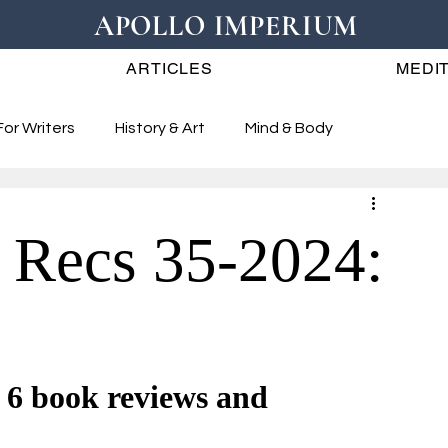
APOLLO IMPERIUM
ARTICLES
MEDIT
For Writers
History & Art
Mind & Body
 Recs 35-2024:
book reviews and 