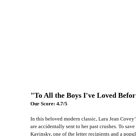
"To All the Boys I've Loved Befo
Our Score: 4.7/5
In this beloved modern classic, Lara Jean Covey’s
are accidentally sent to her past crushes. To save 
Kavinsky, one of the letter recipients and a popul