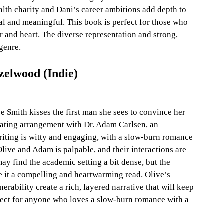
alth charity and Dani’s career ambitions add depth to 
eal and meaningful. This book is perfect for those who 
 and heart. The diverse representation and strong, 
genre.
zelwood (Indie)
 Smith kisses the first man she sees to convince her 
e dating arrangement with Dr. Adam Carlsen, an 
iting is witty and engaging, with a slow-burn romance 
live and Adam is palpable, and their interactions are 
y find the academic setting a bit dense, but the 
it a compelling and heartwarming read. Olive’s 
rability create a rich, layered narrative that will keep 
rfect for anyone who loves a slow-burn romance with a 