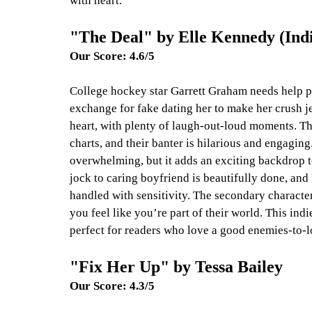
with heart.
"The Deal" by Elle Kennedy (Ind
Our Score: 4.6/5
College hockey star Garrett Graham needs help pa
exchange for fake dating her to make her crush jea
heart, with plenty of laugh-out-loud moments. Th
charts, and their banter is hilarious and engaging
overwhelming, but it adds an exciting backdrop t
jock to caring boyfriend is beautifully done, an
handled with sensitivity. The secondary characte
you feel like you’re part of their world. This ind
perfect for readers who love a good enemies-to-lo
"Fix Her Up" by Tessa Bailey
Our Score: 4.3/5