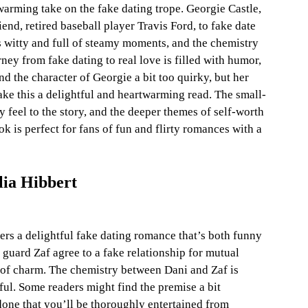
warming take on the fake dating trope. Georgie Castle, 
iend, retired baseball player Travis Ford, to fake date 
s witty and full of steamy moments, and the chemistry 
ney from fake dating to real love is filled with humor, 
d the character of Georgie a bit too quirky, but her 
ke this a delightful and heartwarming read. The small-
feel to the story, and the deeper themes of self-worth 
k is perfect for fans of fun and flirty romances with a 
lia Hibbert
ers a delightful fake dating romance that’s both funny 
guard Zaf agree to a fake relationship for mutual 
ll of charm. The chemistry between Dani and Zaf is 
ful. Some readers might find the premise a bit 
done that you’ll be thoroughly entertained from 