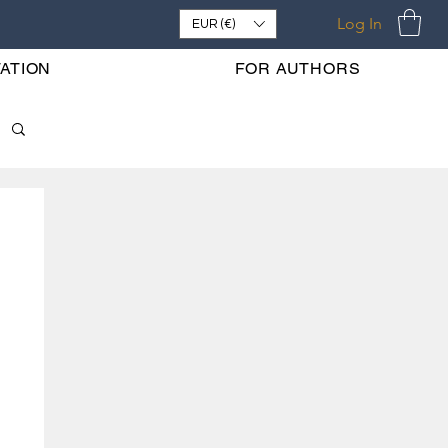
Log In
EUR (€)
ATION
FOR AUTHORS