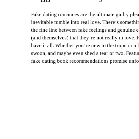
Fake dating romances are the ultimate guilty plea
inevitable tumble into real love. There’s somethi
the fine line between fake feelings and genuine e
(and themselves) that they’re not really in love. 
have it all. Whether you’re new to the trope or a
swoon, and maybe even shed a tear or two. Featuri
fake dating book recommendations promise unfor