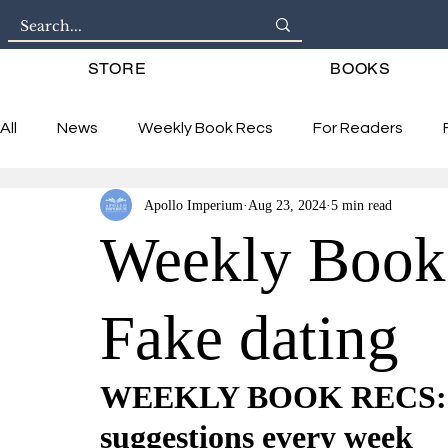
STORE
BOOKS
All
News
Weekly Book Recs
For Readers
Apollo Imperium
Aug 23, 2024
5 min read
Interviews
Weekly Book
Fake dating
WEEKLY BOOK RECS: 6 
suggestions every week