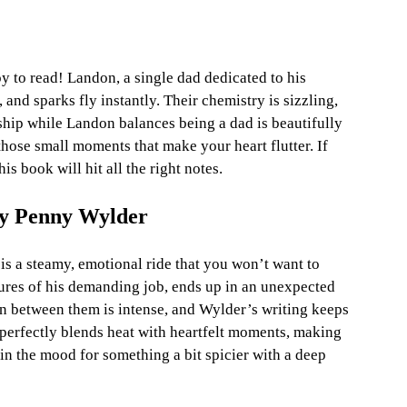
y to read! Landon, a single dad dedicated to his 
and sparks fly instantly. Their chemistry is sizzling, 
ship while Landon balances being a dad is beautifully 
those small moments that make your heart flutter. If 
s book will hit all the right notes.
by Penny Wylder
 a steamy, emotional ride that you won’t want to 
sures of his demanding job, ends up in an unexpected 
on between them is intense, and Wylder’s writing keeps 
 perfectly blends heat with heartfelt moments, making 
 in the mood for something a bit spicier with a deep 