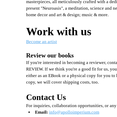
masterpieces, all meticulously crafted with a dedi
present "Neuroasis", a meditation, science and n
home decor and art & design; music & more.
Work with us
Become an artist
Review our books
If you're interested in becoming a reviewer, conta
REVIEW. If we think you're a good fit for us, you
either as an EBook or a physical copy for you to 
copy, we will cover shipping costs, too.
Contact Us
For inquiries, collaboration opportunities, or any 
Email:
info@apolloimperium.com