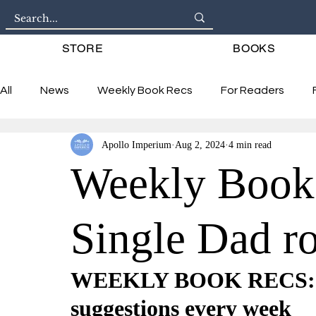
STORE
BOOKS
All
News
Weekly Book Recs
For Readers
Apollo Imperium
Aug 2, 2024
4 min read
Interviews
Weekly Book
Single Dad r
WEEKLY BOOK RECS: 6 
suggestions every week