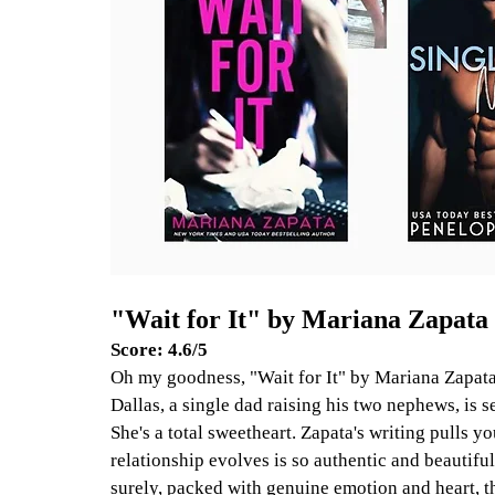
"Wait for It" by Mariana Zapata
Score: 4.6/5
Oh my goodness, "Wait for It" by Mariana Zapata
Dallas, a single dad raising his two nephews, is 
She's a total sweetheart. Zapata's writing pulls yo
relationship evolves is so authentic and beautifu
surely, packed with genuine emotion and heart, th