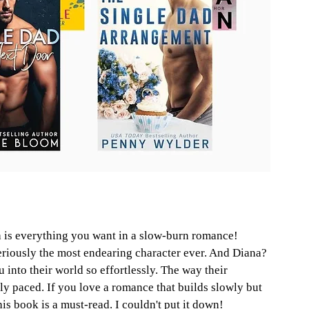
 is everything you want in a slow-burn romance! 
seriously the most endearing character ever. And Diana? 
u into their world so effortlessly. The way their 
lly paced. If you love a romance that builds slowly but 
is book is a must-read. I couldn't put it down!