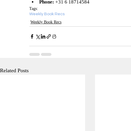
Phone:
 +31 6 18714584
Tags:
Weekly Book Recs
Weekly Book Recs
Related Posts