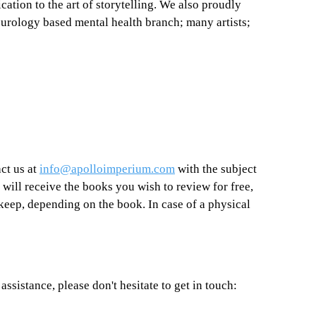
cation to the art of storytelling. We also proudly 
eurology based mental health branch; many artists; 
ct us at 
info@apolloimperium.com
 with the subject 
 will receive the books you wish to review for free, 
keep, depending on the book. In case of a physical 
assistance, please don't hesitate to get in touch: