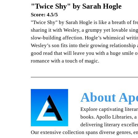
"Twice Shy" by Sarah Hogle
Score: 4.5/5
"Twice Shy" by Sarah Hogle is like a breath of fr
sharing it with Wesley, a grumpy yet lovable sing
slow-building affection. Hogle’s whimsical writi
Wesley’s son fits into their growing relationship
good read that will leave you with a huge smile o
romance with a touch of magic.
About Apo
Explore captivating litera
books. Apollo Libraries, a
delivering literary excell
Our extensive collection spans diverse genres, 