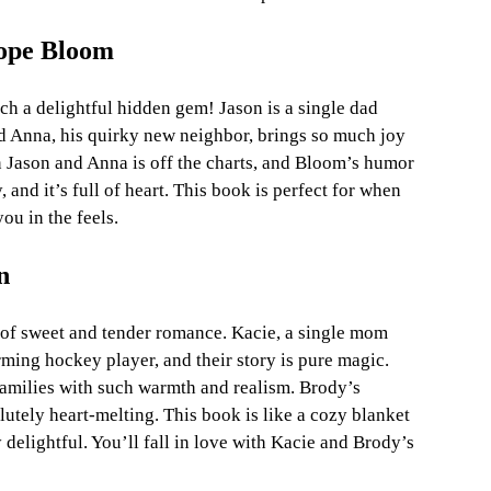
lope Bloom
h a delightful hidden gem! Jason is a single dad 
nd Anna, his quirky new neighbor, brings so much joy 
n Jason and Anna is off the charts, and Bloom’s humor 
, and it’s full of heart. This book is perfect for when 
ou in the feels.
n
of sweet and tender romance. Kacie, a single mom 
ming hockey player, and their story is pure magic. 
amilies with such warmth and realism. Brody’s 
lutely heart-melting. This book is like a cozy blanket 
delightful. You’ll fall in love with Kacie and Brody’s 