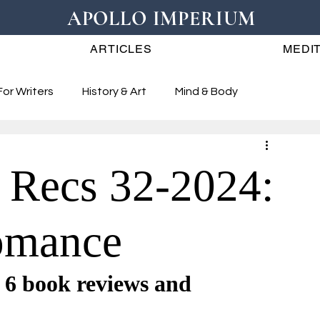
APOLLO IMPERIUM
ARTICLES
MEDIT
For Writers
History & Art
Mind & Body
 Recs 32-2024:
omance
book reviews and 