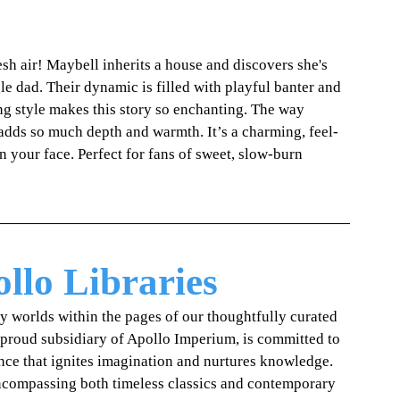
esh air! Maybell inherits a house and discovers she's 
le dad. Their dynamic is filled with playful banter and 
ng style makes this story so enchanting. The way 
 adds so much depth and warmth. It’s a charming, feel-
n your face. Perfect for fans of sweet, slow-burn 
llo Libraries
ry worlds within the pages of our thoughtfully curated 
 proud subsidiary of Apollo Imperium, is committed to 
ence that ignites imagination and nurtures knowledge. 
encompassing both timeless classics and contemporary 