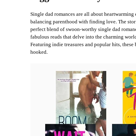
Single dad romances are all about heartwarming 
balancing parenthood with finding love. The stori
perfect blend of swoon-worthy single dad romance
fabulous reads that delve into the charming world
Featuring indie treasures and popular hits, these 
hooked.