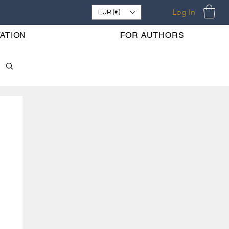
Log In
EUR (€)
ATION
FOR AUTHORS