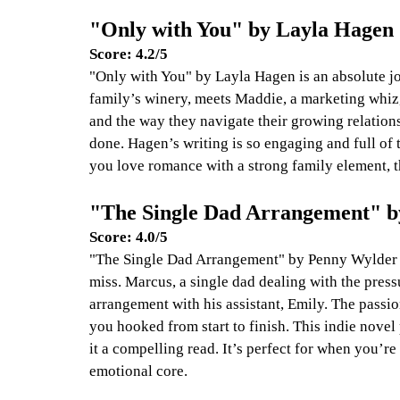
"Only with You" by Layla Hagen
Score: 4.2/5
"Only with You" by Layla Hagen is an absolute jo
family’s winery, meets Maddie, a marketing whiz, 
and the way they navigate their growing relation
done. Hagen’s writing is so engaging and full of 
you love romance with a strong family element, thi
"The Single Dad Arrangement" 
Score: 4.0/5
"The Single Dad Arrangement" by Penny Wylder is
miss. Marcus, a single dad dealing with the pres
arrangement with his assistant, Emily. The passi
you hooked from start to finish. This indie novel
it a compelling read. It’s perfect for when you’re
emotional core.