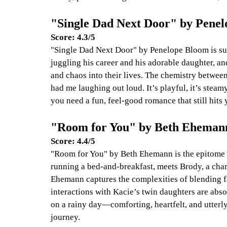
"Single Dad Next Door" by Pene
Score: 4.3/5
"Single Dad Next Door" by Penelope Bloom is suc
juggling his career and his adorable daughter, a
and chaos into their lives. The chemistry betwee
had me laughing out loud. It’s playful, it’s steamy
you need a fun, feel-good romance that still hits y
"Room for You" by Beth Eheman
Score: 4.4/5
"Room for You" by Beth Ehemann is the epitome 
running a bed-and-breakfast, meets Brody, a char
Ehemann captures the complexities of blending f
interactions with Kacie’s twin daughters are abso
on a rainy day—comforting, heartfelt, and utterly 
journey.