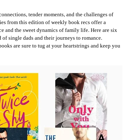
connections, tender moments, and the challenges of 
es from this edition of weekly book recs offer a 
 and the sweet dynamics of family life. Here are six 
 of single dads and their journeys to romance. 
books are sure to tug at your heartstrings and keep you 