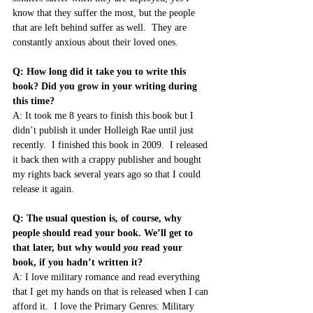
know that they suffer the most, but the people 
that are left behind suffer as well.  They are 
constantly anxious about their loved ones.
Q: How long did it take you to write this 
book? Did you grow in your writing during 
this time?
A: It took me 8 years to finish this book but I 
didn’t publish it under Holleigh Rae until just 
recently.  I finished this book in 2009.  I released 
it back then with a crappy publisher and bought 
my rights back several years ago so that I could 
release it again.
Q: The usual question is, of course, why 
people should read your book. We’ll get to 
that later, but why would 
you
 read your 
book, if you hadn’t written it?
A: I love military romance and read everything 
that I get my hands on that is released when I can 
afford it.  I love the Primary Genres: Military 