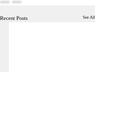
Recent Posts
See All