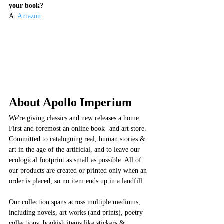
your book?
A: 
Amazon
About Apollo Imperium
We're giving classics and new releases a home. 
First and foremost an online book- and art store. 
Committed to cataloguing real, human stories & 
art in the age of the artificial, and to leave our 
ecological footprint as small as possible. All of 
our products are created or printed only when an 
order is placed, so no item ends up in a landfill. 
Our collection spans across multiple mediums, 
including novels, art works (and prints), poetry 
collections, bookish items like stickers & 