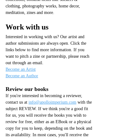
clothing, photography works, home decor, 
meditation, zines and more. 
Work with us
Interested in working with us? Our artist and 
author submissions are always open. Click the 
links below to find more information. If you 
want to pitch a zine or partnership, please reach 
out through an email.
Become an Artist
Become an Author
Review our books
If you're interested in becoming a reviewer, 
contact us at 
info@apolloimperium.com
 with the 
subject REVIEW. If we think you're a good fit 
for us, you will receive the books you wish to 
review for free, either as an EBook or a physical 
copy for you to keep, depending on the book and 
its availability. In most cases, you'll receive the 