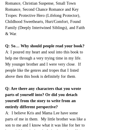
Romance, Christian Suspense, Small Town 
Romance, Second Chance Romance and Key 
Tropes: Protective Hero (Lifelong Protector), 
Childhood Sweethearts, Hurt/Comfort, Found 
Family (Deeply Intertwined Siblings), and Faith 
& War.
Q: So… Why should people read your book?
A: I poured my heart and soul into this book to 
help me through a very trying time in my life.  
My younger brother and I were very close.  If 
people like the genres and tropes that I listed 
above then this book is definitely for them.
Q: Are there any characters that you wrote 
parts of yourself into? Or did you detach 
yourself from the story to write from an 
entirely different perspective?
A:  I believe Kris and Mama Lee have some 
parts of me in them.  My little brother was like a 
son to me and I know what it was like for her to 