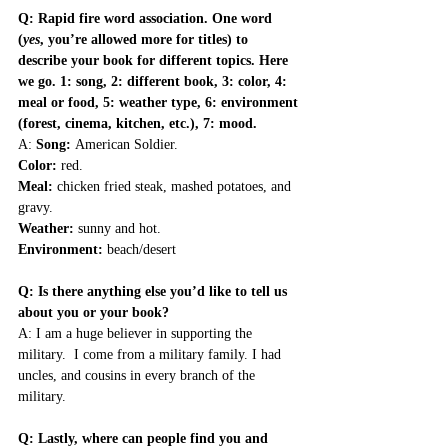
Q: Rapid fire word association. One word 
(
yes
, you’re allowed more for titles) to 
describe your book for different topics. Here 
we go. 1: song, 2: different book, 3: color, 4: 
meal or food, 5: weather type, 6: environment 
(forest, cinema, kitchen, etc.), 7: mood.
A: 
Song: 
American Soldier. 
Color:
 red. 
Meal:
 chicken fried steak, mashed potatoes, and 
gravy. 
Weather: 
sunny and hot. 
Environment: 
beach/desert
Q: Is there anything else you’d like to tell us 
about you or your book?
A: I am a huge believer in supporting the 
military.  I come from a military family. I had 
uncles, and cousins in every branch of the 
military.
Q: Lastly, where can people find you and 