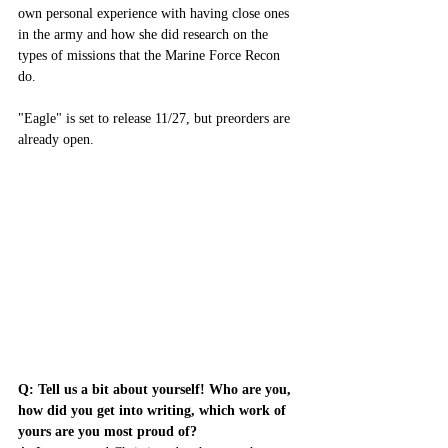
own personal experience with having close ones 
in the army and how she did research on the 
types of missions that the Marine Force Recon 
do. 
"Eagle" is set to release 11/27, but preorders are 
already open. 
Q: Tell us a bit about yourself! Who are you, 
how did you get into writing, which work of 
yours are you most proud of?