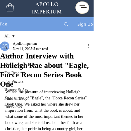
APOLLO
IMPERIUM
Sign Up
Post
All
Apollo Imperium
All
Nov 11, 2025
5 min read
Author Interview with
News
Holleigh Rae about "Eagle,
Weekly Book Recs
Force Recon Series Book
For Readers
For Writers
One"
History & Art
We had the pleasure of interviewing Holleigh 
Rae, author of "Eagle", the "Force Recon Series" 
Mind & Body
Book One. We asked her where she drew her 
Interviews
inspiration from, what the book is about, and 
what some of the most important themes in her 
book were, and she told us about her faith as a 
christian, her pride in being a country girl, her 