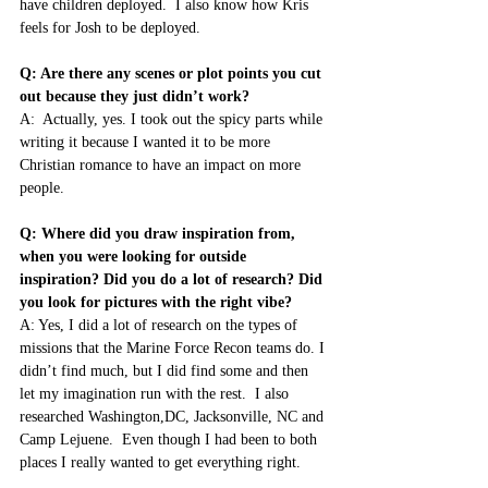
have children deployed.  I also know how Kris 
feels for Josh to be deployed.
Q: Are there any scenes or plot points you cut 
out because they just didn’t work?
A:  Actually, yes. I took out the spicy parts while 
writing it because I wanted it to be more 
Christian romance to have an impact on more 
people.
Q: Where did you draw inspiration from, 
when you were looking for outside 
inspiration? Did you do a lot of research? Did 
you look for pictures with the right vibe?
A: Yes, I did a lot of research on the types of 
missions that the Marine Force Recon teams do. I 
didn’t find much, but I did find some and then 
let my imagination run with the rest.  I also 
researched Washington,DC, Jacksonville, NC and 
Camp Lejuene.  Even though I had been to both 
places I really wanted to get everything right.