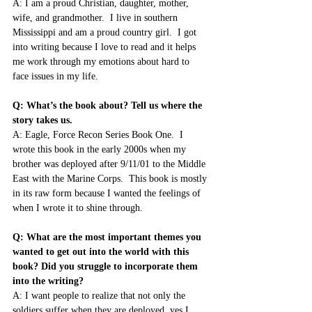
A: I am a proud Christian, daughter, mother, 
wife, and grandmother.  I live in southern 
Mississippi and am a proud country girl.  I got 
into writing because I love to read and it helps 
me work through my emotions about hard to 
face issues in my life.
Q: What’s the book about? Tell us where the 
story takes us.
A: Eagle, Force Recon Series Book One.  I 
wrote this book in the early 2000s when my 
brother was deployed after 9/11/01 to the Middle 
East with the Marine Corps.  This book is mostly 
in its raw form because I wanted the feelings of 
when I wrote it to shine through.
Q: What are the most important themes you 
wanted to get out into the world with this 
book? Did you struggle to incorporate them 
into the writing?
A: I want people to realize that not only the 
soldiers suffer when they are deployed, yes I 