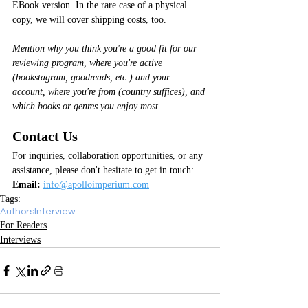
EBook version. In the rare case of a physical 
copy, we will cover shipping costs, too.
Mention why you think you're a good fit for our 
reviewing program, where you're active 
(bookstagram, goodreads, etc.) and your 
account, where you're from (country suffices), and 
which books or genres you enjoy most.
Contact Us
For inquiries, collaboration opportunities, or any 
assistance, please don't hesitate to get in touch:
Email:
info@apolloimperium.com
Tags:
Authors
Interview
For Readers
Interviews