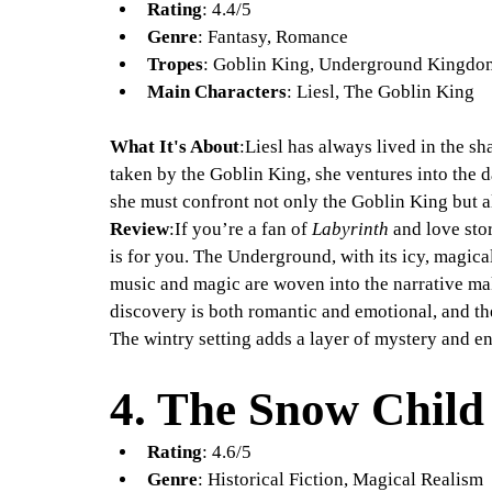
Rating
: 4.4/5
Genre
: Fantasy, Romance
Tropes
: Goblin King, Underground Kingdo
Main Characters
: Liesl, The Goblin King
What It's About
:Liesl has always lived in the sh
taken by the Goblin King, she ventures into the 
she must confront not only the Goblin King but a
Review
:If you’re a fan of 
Labyrinth
 and love sto
is for you. The Underground, with its icy, magica
music and magic are woven into the narrative make
discovery is both romantic and emotional, and th
The wintry setting adds a layer of mystery and e
4. 
The Snow Child
Rating
: 4.6/5
Genre
: Historical Fiction, Magical Realism