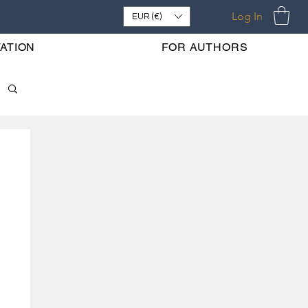
Log In
EUR (€)
ATION
FOR AUTHORS