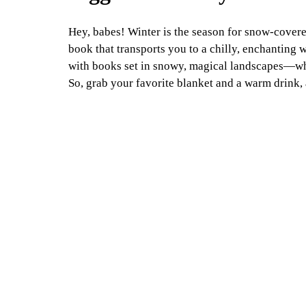
Hey, babes! Winter is the season for snow-covere
book that transports you to a chilly, enchanting w
with books set in snowy, magical landscapes—where
So, grab your favorite blanket and a warm drink,