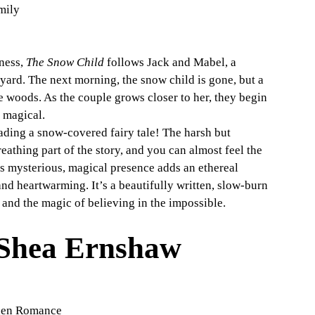
mily
ness, 
The Snow Child
 follows Jack and Mabel, a 
 yard. The next morning, the snow child is gone, but a 
 woods. As the couple grows closer to her, they begin 
 magical.
ading a snow-covered fairy tale! The harsh but 
reathing part of the story, and you can almost feel the 
’s mysterious, magical presence adds an ethereal 
and heartwarming. It’s a beautifully written, slow-burn 
r and the magic of believing in the impossible.
Shea Ernshaw
dden Romance