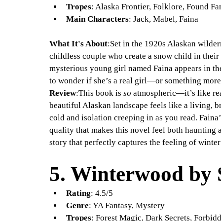
Tropes
: Alaska Frontier, Folklore, Found Fa
Main Characters
: Jack, Mabel, Faina
What It's About
:Set in the 1920s Alaskan wilder
childless couple who create a snow child in their
mysterious young girl named Faina appears in the
to wonder if she’s a real girl—or something more
Review
:This book is 
so
 atmospheric—it’s like re
beautiful Alaskan landscape feels like a living, b
cold and isolation creeping in as you read. Faina
quality that makes this novel feel both haunting 
story that perfectly captures the feeling of winte
5. 
Winterwood by 
Rating
: 4.5/5
Genre
: YA Fantasy, Mystery
Tropes
: Forest Magic, Dark Secrets, Forbi