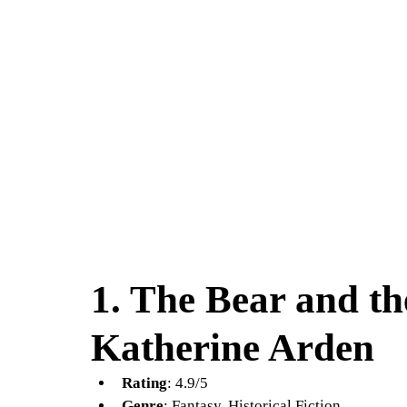
1. 
The Bear and th
Katherine Arden
Rating
: 4.9/5
Genre
: Fantasy, Historical Fiction