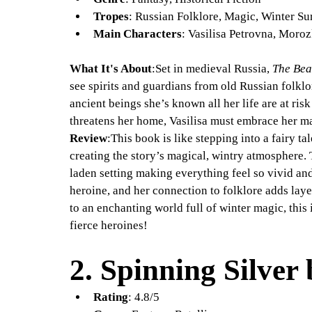
Tropes
: Russian Folklore, Magic, Winter Su
Main Characters
: Vasilisa Petrovna, Moro
What It's About
:Set in medieval Russia, 
The Bea
see spirits and guardians from old Russian folklor
ancient beings she’s known all her life are at ri
threatens her home, Vasilisa must embrace her mag
Review
:This book is like stepping into a fairy t
creating the story’s magical, wintry atmosphere. 
laden setting making everything feel so vivid and
heroine, and her connection to folklore adds layer
to an enchanting world full of winter magic, this i
fierce heroines!
2. 
Spinning Silver
Rating
: 4.8/5