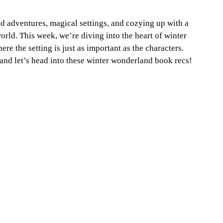
d adventures, magical settings, and cozying up with a 
orld. This week, we’re diving into the heart of winter 
 the setting is just as important as the characters. 
 and let’s head into these winter wonderland book recs!