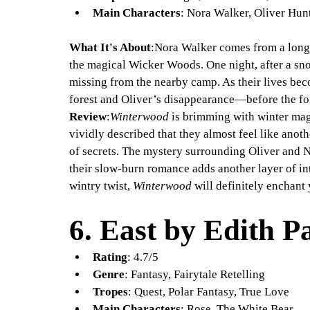
Main Characters
: Nora Walker, Oliver Hu
What It's About
:Nora Walker comes from a long
the magical Wicker Woods. One night, after a sn
missing from the nearby camp. As their lives bec
forest and Oliver’s disappearance—before the fo
Review
:
Winterwood
 is brimming with winter ma
vividly described that they almost feel like anot
of secrets. The mystery surrounding Oliver and N
their slow-burn romance adds another layer of int
wintry twist, 
Winterwood
 will definitely enchant
6. 
East by Edith P
Rating
: 4.7/5
Genre
: Fantasy, Fairytale Retelling
Tropes
: Quest, Polar Fantasy, True Love
Main Characters
: Rose, The White Bear