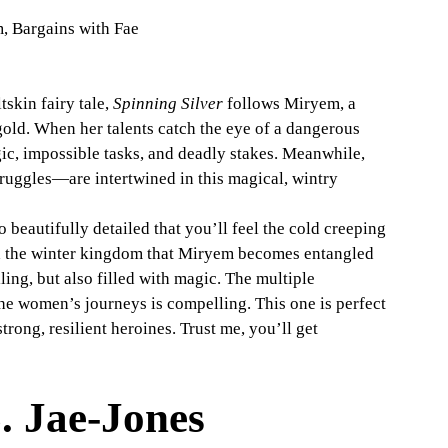
m, Bargains with Fae
skin fairy tale, 
Spinning Silver
 follows Miryem, a 
gold. When her talents catch the eye of a dangerous 
ic, impossible tasks, and deadly stakes. Meanwhile, 
ruggles—are intertwined in this magical, wintry 
so beautifully detailed that you’ll feel the cold creeping 
and the winter kingdom that Miryem becomes entangled 
ling, but also filled with magic. The multiple 
the women’s journeys is compelling. This one is perfect 
strong, resilient heroines. Trust me, you’ll get 
. Jae-Jones