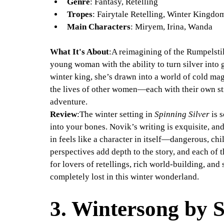
Genre
: Fantasy, Retelling
Tropes
: Fairytale Retelling, Winter Kingdo
Main Characters
: Miryem, Irina, Wanda
What It's About
:A reimagining of the Rumpelstilt
young woman with the ability to turn silver into 
winter king, she’s drawn into a world of cold mag
the lives of other women—each with their own st
adventure.
Review
:The winter setting in 
Spinning Silver
 is 
into your bones. Novik’s writing is exquisite, 
in feels like a character in itself—dangerous, chil
perspectives add depth to the story, and each of 
for lovers of retellings, rich world-building, and 
completely lost in this winter wonderland.
3. 
Wintersong by S