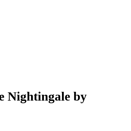
e Nightingale by 