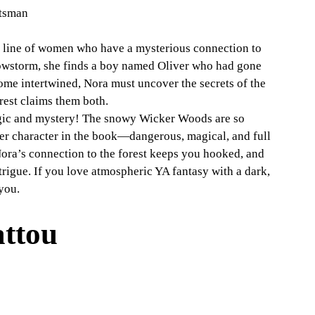
ntsman
 line of women who have a mysterious connection to 
owstorm, she finds a boy named Oliver who had gone 
ome intertwined, Nora must uncover the secrets of the 
rest claims them both.
gic and mystery! The snowy Wicker Woods are so 
her character in the book—dangerous, magical, and full 
ora’s connection to the forest keeps you hooked, and 
rigue. If you love atmospheric YA fantasy with a dark, 
 you.
attou