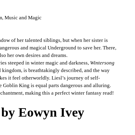
m, Music and Magic
adow of her talented siblings, but when her sister is 
dangerous and magical Underground to save her. There, 
lso her own desires and dreams.
ries steeped in winter magic and darkness, 
Wintersong
l kingdom, is breathtakingly described, and the way 
s it feel otherworldly. Liesl’s journey of self-
e Goblin King is equal parts dangerous and alluring. 
nchantment, making this a perfect winter fantasy read!
 by Eowyn Ivey