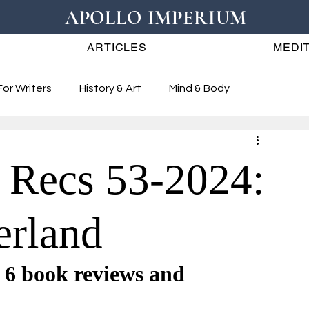
APOLLO IMPERIUM
ARTICLES
MEDIT
For Writers
History & Art
Mind & Body
 Recs 53-2024:
erland
book reviews and 