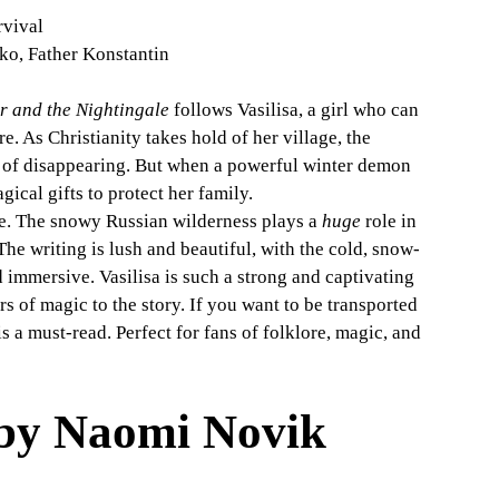
rvival
zko, Father Konstantin
r and the Nightingale
 follows Vasilisa, a girl who can 
e. As Christianity takes hold of her village, the 
sk of disappearing. But when a powerful winter demon 
ical gifts to protect her family.
ale. The snowy Russian wilderness plays a 
huge
 role in 
The writing is lush and beautiful, with the cold, snow-
 immersive. Vasilisa is such a strong and captivating 
s of magic to the story. If you want to be transported 
s a must-read. Perfect for fans of folklore, magic, and 
 by Naomi Novik