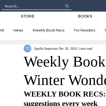
STORE
BOOKS
All
News
Weekly Book Recs
For Readers
Apollo Imperium
Dec 20, 2024
5 min read
Interviews
Weekly Book
Winter Wond
WEEKLY BOOK RECS: 6 
suggestions every week