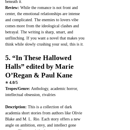
beneath it.
Review: 
While the romance is not front and 
center, the emotional relationships are intense 
and complicated. The enemies to lovers vibe 
comes more from the ideological clashes and 
betrayal. The writing is sharp, smart, and 
unflinching. If you want a novel that makes you 
think while slowly crushing your soul, this is it.
5. 
“In These Hallowed 
Halls” edited by Marie 
O’Regan & Paul Kane
⭐ 4.0/5
Tropes/Genre:
 Anthology, academic horror, 
intellectual obsession, rivalries
Description: 
This is a collection of dark 
academia short stories from authors like Olivie 
Blake and M. L. Rio. Each story offers a new 
angle on ambition, envy, and intellect gone 