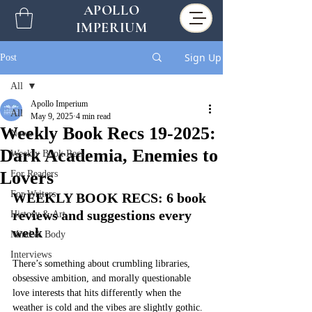
APOLLO
IMPERIUM
Sign Up
Post
All
Apollo Imperium
All
May 9, 2025
4 min read
Weekly Book Recs 19-2025:
News
Dark Academia, Enemies to
Weekly Book Recs
Lovers
For Readers
For Writers
WEEKLY BOOK RECS: 6 book 
reviews and suggestions every 
History & Art
week
Mind & Body
Interviews
There’s something about crumbling libraries, 
obsessive ambition, and morally questionable 
love interests that hits differently when the 
weather is cold and the vibes are slightly gothic. 