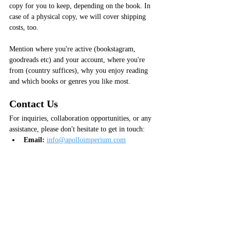
copy for you to keep, depending on the book. In 
case of a physical copy, we will cover shipping 
costs, too.
Mention where you're active (bookstagram, 
goodreads etc) and your account, where you're 
from (country suffices), why you enjoy reading 
and which books or genres you like most.
Contact Us
For inquiries, collaboration opportunities, or any 
assistance, please don't hesitate to get in touch:
Email:
info@apolloimperium.com