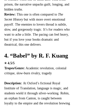
prison, the narrative unpacks guilt, longing, and 
hidden truths.
Review: 
This one is often compared to 
The 
Secret History
 but with more overt emotional 
payoff. The enemies to lovers thread is subtle, 
slow, and gorgeously tragic. It’s for readers who 
want to ache a little. The pacing can feel heavy, 
but if you love your books dramatic and 
theatrical, this one delivers.
4. 
“Babel” by R. F. Kuang
⭐ 4.5/5
Tropes/Genre:
 Academic revolution, colonial 
critique, slow-burn rivalry, tragedy
Description: 
At Oxford’s fictional Royal 
Institute of Translation, language is magic, and 
students wield it through silver-working. Robin, 
an orphan from Canton, is caught between 
loyalty to the empire and the revolution brewing 