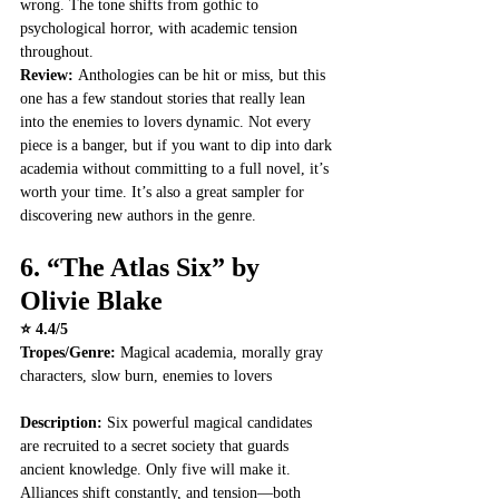
wrong. The tone shifts from gothic to 
psychological horror, with academic tension 
throughout.
Review: 
Anthologies can be hit or miss, but this 
one has a few standout stories that really lean 
into the enemies to lovers dynamic. Not every 
piece is a banger, but if you want to dip into dark 
academia without committing to a full novel, it’s 
worth your time. It’s also a great sampler for 
discovering new authors in the genre.
6. 
“The Atlas Six” by 
Olivie Blake
⭐ 4.4/5
Tropes/Genre:
 Magical academia, morally gray 
characters, slow burn, enemies to lovers
Description: 
Six powerful magical candidates 
are recruited to a secret society that guards 
ancient knowledge. Only five will make it. 
Alliances shift constantly, and tension—both 