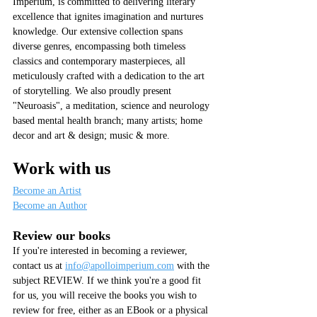
Imperium, is committed to delivering literary 
excellence that ignites imagination and nurtures 
knowledge. Our extensive collection spans 
diverse genres, encompassing both timeless 
classics and contemporary masterpieces, all 
meticulously crafted with a dedication to the art 
of storytelling. We also proudly present 
"Neuroasis", a meditation, science and neurology 
based mental health branch; many artists; home 
decor and art & design; music & more.
Work with us
Become an Artist
Become an Author
Review our books
If you're interested in becoming a reviewer, 
contact us at 
info@apolloimperium.com
 with the 
subject REVIEW. If we think you're a good fit 
for us, you will receive the books you wish to 
review for free, either as an EBook or a physical 