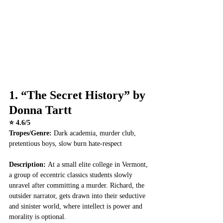
1. 
“The Secret History” by 
Donna Tartt
⭐ 4.6/5
Tropes/Genre:
 Dark academia, murder club, 
pretentious boys, slow burn hate-respect
Description: 
At a small elite college in Vermont, 
a group of eccentric classics students slowly 
unravel after committing a murder. Richard, the 
outsider narrator, gets drawn into their seductive 
and sinister world, where intellect is power and 
morality is optional.