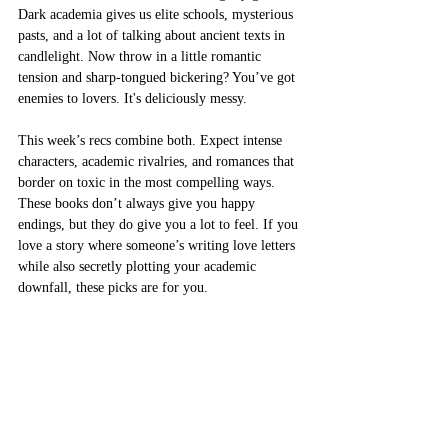
Dark academia gives us elite schools, mysterious 
pasts, and a lot of talking about ancient texts in 
candlelight. Now throw in a little romantic 
tension and sharp-tongued bickering? You’ve got 
enemies to lovers. It's deliciously messy.
This week’s recs combine both. Expect intense 
characters, academic rivalries, and romances that 
border on toxic in the most compelling ways. 
These books don’t always give you happy 
endings, but they do give you a lot to feel. If you 
love a story where someone’s writing love letters 
while also secretly plotting your academic 
downfall, these picks are for you.