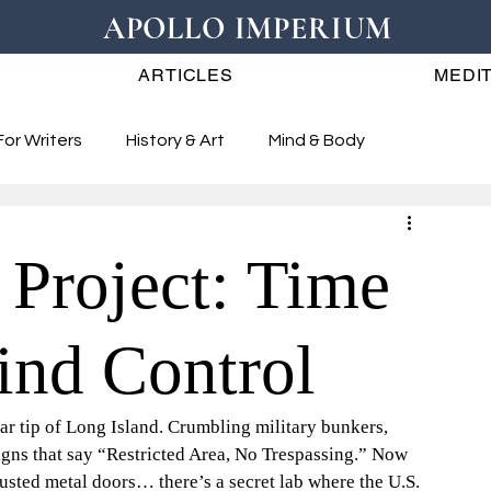
APOLLO IMPERIUM
ARTICLES
MEDIT
For Writers
History & Art
Mind & Body
Project: Time
ind Control
far tip of Long Island. Crumbling military bunkers, 
igns that say “Restricted Area, No Trespassing.” Now 
usted metal doors… there’s a secret lab where the U.S. 