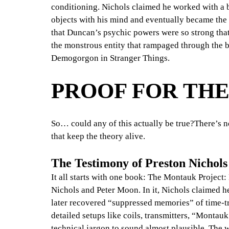
conditioning. Nichols claimed he worked with 
objects with his mind and eventually became the c
that Duncan’s psychic powers were so strong tha
the monstrous entity that rampaged through the b
Demogorgon in Stranger Things.
PROOF FOR TH
So… could any of this actually be true?There’s n
that keep the theory alive.
The Testimony of Preston Nichols
It all starts with one book: The Montauk Project
Nichols and Peter Moon. In it, Nichols claimed 
later recovered “suppressed memories” of time-tr
detailed setups like coils, transmitters, “Montau
technical jargon to sound almost plausible. The w