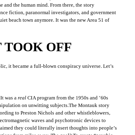
me and the human mind. From there, the story 
ience fiction, paranormal investigators, and government 
uiet beach town anymore. It was the new Area 51 of 
 TOOK OFF
lic, it became a full-blown conspiracy universe. Let’s 
 It was a 
real
 CIA program from the 1950s and ’60s 
nipulation on unwitting subjects.The Montauk story 
ording to Preston Nichols and other whistleblowers, 
ectromagnetic waves and psychotronic devices to 
imed they could literally insert thoughts into people’s 