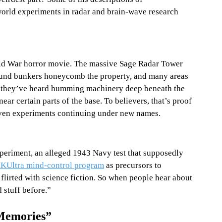
orld experiments in radar and brain-wave research 
old War horror movie. The massive Sage Radar Tower 
round bunkers honeycomb the property, and many areas 
ar they’ve heard humming machinery deep beneath the 
ar certain parts of the base. To believers, that’s proof 
even experiments continuing under new names.
xperiment, an alleged 1943 Navy test that supposedly 
KUltra mind-control program
 as precursors to 
flirted with science fiction. So when people hear about 
stuff before.”
Memories”