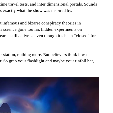
me travel tests, and inter dimensional portals. Sounds 
t’s exactly what the show was inspired by.
 infamous and bizarre conspiracy theories in 
s science gone too far, hidden experiments on 
ear is still active… even though it’s been “closed” for 
r station, nothing more. But believers think it was 
So grab your flashlight and maybe your tinfoil hat, 