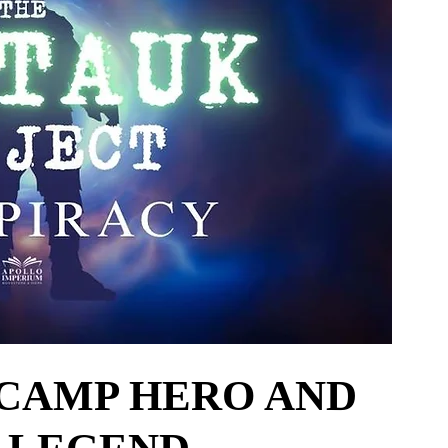
CAMP HERO AND 