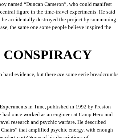
a boy named “Duncan Cameron”, who could manifest 
entral figure in the time-travel experiments. He said 
t he accidentally destroyed the project by summoning 
ase, the same one some people believe inspired the 
E CONSPIRACY
o hard evidence, but there 
are
 some eerie breadcrumbs 
: Experiments in Time, published in 1992 by Preston 
he had once worked as an engineer at Camp Hero and 
avel research and psychic warfare. He described 
k Chairs” that amplified psychic energy, with enough 
eirdest part? Some of his descriptions of 