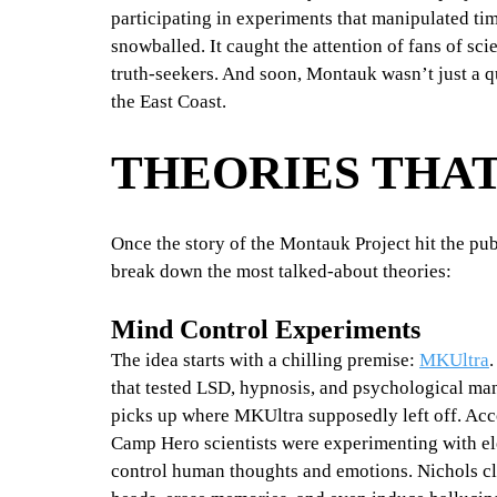
participating in experiments that manipulated ti
snowballed. It caught the attention of fans of sc
truth-seekers. And soon, Montauk wasn’t just a q
the East Coast.
THEORIES THAT
Once the story of the Montauk Project hit the pub
break down the most talked-about theories:
Mind Control Experiments
The idea starts with a chilling premise: 
MKUltra
.
that tested LSD, hypnosis, and psychological ma
picks up where MKUltra supposedly left off. Acc
Camp Hero scientists were experimenting with el
control human thoughts and emotions. Nichols cla