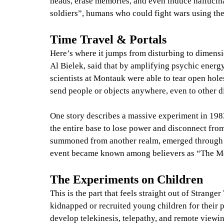
heads, erase memories, and even induce hallucin
soldiers”, humans who could fight wars using the
Time Travel & Portals
Here’s where it jumps from disturbing to dimensi
Al Bielek, said that by amplifying psychic energ
scientists at Montauk were able to tear open hole
send people or objects anywhere, even to other 
One story describes a massive experiment in 1983 
the entire base to lose power and disconnect from
summoned from another realm, emerged through t
event became known among believers as “The M
The Experiments on Children
This is the part that feels straight out of Strange
kidnapped or recruited young children for their 
develop telekinesis, telepathy, and remote viewi