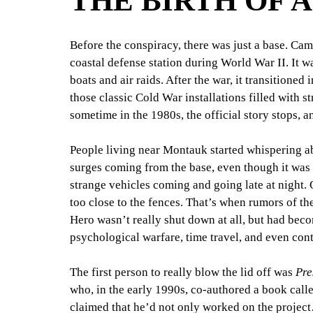
THE BIRTH OF 
Before the conspiracy, there was just a base. Cam
coastal defense station during World War II. It 
boats and air raids. After the war, it transitioned 
those classic Cold War installations filled with s
sometime in the 1980s, the official story stops, a
People living near Montauk started whispering ab
surges coming from the base, even though it was
strange vehicles coming and going late at night. 
too close to the fences. That’s when rumors of th
Hero wasn’t really shut down at all, but had bec
psychological warfare, time travel, and even conta
The first person to really blow the lid off was 
Pre
who, in the early 1990s, co-authored a book call
claimed that he’d not only worked on the projec