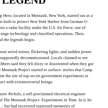
A LEGEND
p Hero, located in Montauk, New York, started out as a 
was built to protect New York Harbor from German U-
into a radar facility under the U.S. Air Force, one of 
trange technology and classified operations. Then, 
nd the legends begin.
out weird noises, flickering lights, and sudden power 
 supposedly decommissioned. Locals claimed to see 
Others said they felt dizzy or disoriented when they got 
e Montauk Project started to surface: stories that Camp 
ome the site of top-secret government experiments in 
ct with extraterrestrial beings.
ston Nichols
, a self-proclaimed electrical engineer 
ed The Montauk Project: Experiments in Time. In it, he 
t… but had recovered repressed memories of 