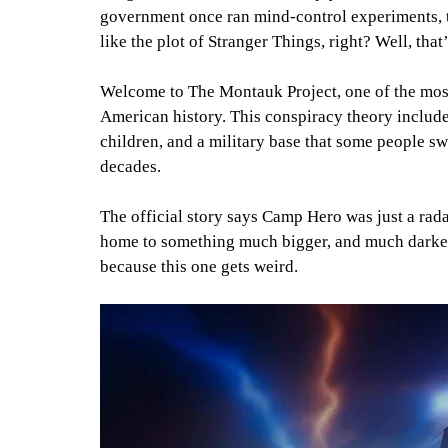
government once ran mind-control experiments, ti
like the plot of Stranger Things, right? Well, tha
Welcome to The Montauk Project, one of the most
American history. This conspiracy theory include
children, and a military base that some people sw
decades.
The official story says Camp Hero was just a rada
home to something much bigger, and much darker. 
because this one gets weird.