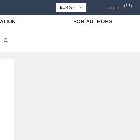
Log In
EUR (€)
ATION
FOR AUTHORS