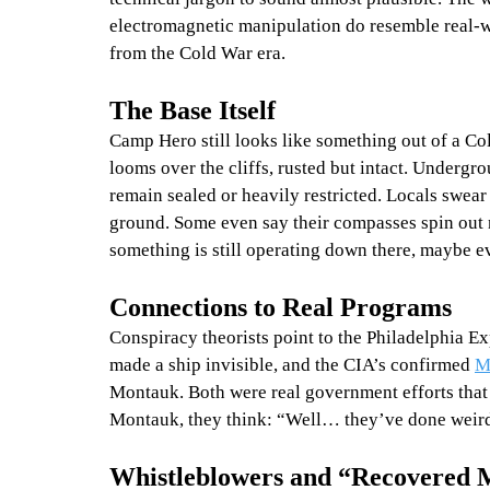
electromagnetic manipulation do resemble real-w
from the Cold War era.
The Base Itself
Camp Hero still looks like something out of a C
looms over the cliffs, rusted but intact. Underg
remain sealed or heavily restricted. Locals swe
ground. Some even say their compasses spin out ne
something is still operating down there, maybe 
Connections to Real Programs
Conspiracy theorists point to the Philadelphia E
made a ship invisible, and the CIA’s confirmed 
M
Montauk. Both were real government efforts that 
Montauk, they think: “Well… they’ve done weird 
Whistleblowers and “Recovered 