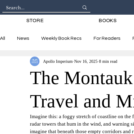
STORE
BOOKS
All
News
Weekly Book Recs
For Readers
Apollo Imperium
Nov 16, 2025
8 min read
Interviews
The Montauk 
Travel and M
Imagine this: a foggy stretch of coastline on the 
radar towers that hum in the wind, and warning s
imagine that beneath those empty corridors and r