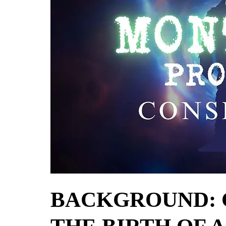
BACKGROUND: 