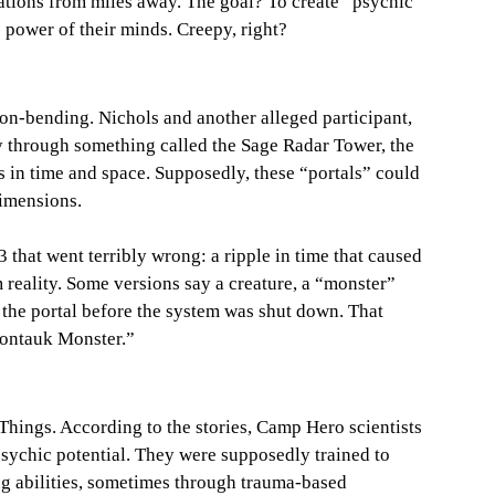
ations from miles away. The goal? To create “psychic 
 power of their minds. Creepy, right?
on-bending. Nichols and another alleged participant, 
y through something called the Sage Radar Tower, the 
s in time and space. Supposedly, these “portals” could 
dimensions.
that went terribly wrong: a ripple in time that caused 
 reality. Some versions say a creature, a “monster” 
he portal before the system was shut down. That 
ontauk Monster.”
r Things. According to the stories, Camp Hero scientists 
psychic potential. They were supposedly trained to 
ng abilities, sometimes through trauma-based 