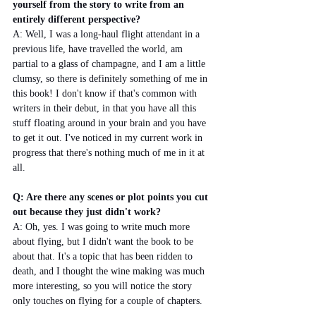
yourself from the story to write from an 
entirely different perspective?
A: Well, I was a long-haul flight attendant in a 
previous life, have travelled the world, am 
partial to a glass of champagne, and I am a little 
clumsy, so there is definitely something of me in 
this book! I don't know if that's common with 
writers in their debut, in that you have all this 
stuff floating around in your brain and you have 
to get it out. I've noticed in my current work in 
progress that there's nothing much of me in it at 
all.
Q: Are there any scenes or plot points you cut 
out because they just didn't work? 
A: Oh, yes. I was going to write much more 
about flying, but I didn't want the book to be 
about that. It's a topic that has been ridden to 
death, and I thought the wine making was much 
more interesting, so you will notice the story 
only touches on flying for a couple of chapters.