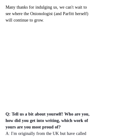
Many thanks for indulging us, we can't wait to 
see where the Onionologist (and Parfitt herself) 
will continue to grow.
Q: Tell us a bit about yourself! Who are you, 
how did you get into writing, which work of 
yours are you most proud of?
A: I'm originally from the UK but have called 