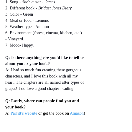
1. Song - 
She's a star - James
2. Different book - 
Bridget Jones Diary
3: Color - Green
4: Meal or food - Lemons
5: Weather type - Autumn
6: Environment (forest, cinema, kitchen, etc.) 
- Vineyard.
7: Mood- Happy.
Q: Is there anything else you'd like to tell us 
about you or your book?
A: I had so much fun creating these gorgeous 
characters, and I love this book with all my 
heart. The chapters are all named after types of 
grapes! I do love a good chapter heading.
Q: Lastly, where can people find you and 
your book?
A: 
Parfitt's website
 or get the book on 
Amazon
!