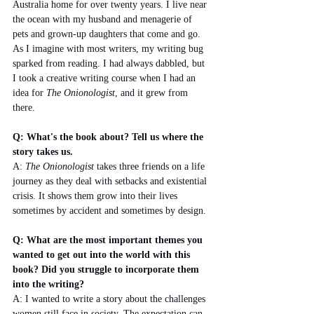
Australia home for over twenty years. I live near 
the ocean with my husband and menagerie of 
pets and grown-up daughters that come and go. 
As I imagine with most writers, my writing bug 
sparked from reading. I had always dabbled, but 
I took a creative writing course when I had an 
idea for 
The Onionologist
, and it grew from 
there.
Q: What's the book about? Tell us where the 
story takes us.
A: 
The Onionologist 
takes three friends on a life 
journey as they deal with setbacks and existential 
crisis. It shows them grow into their lives 
sometimes by accident and sometimes by design.
Q: What are the most important themes you 
wanted to get out into the world with this 
book? Did you struggle to incorporate them 
into the writing?
A: I wanted to write a story about the challenges 
women still face in society. The expectation can 