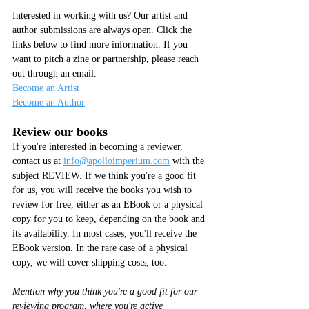
Interested in working with us? Our artist and 
author submissions are always open. Click the 
links below to find more information. If you 
want to pitch a zine or partnership, please reach 
out through an email.
Become an Artist
Become an Author
Review our books
If you're interested in becoming a reviewer, 
contact us at 
info@apolloimperium.com
 with the 
subject REVIEW. If we think you're a good fit 
for us, you will receive the books you wish to 
review for free, either as an EBook or a physical 
copy for you to keep, depending on the book and 
its availability. In most cases, you'll receive the 
EBook version. In the rare case of a physical 
copy, we will cover shipping costs, too.
Mention why you think you're a good fit for our 
reviewing program, where you're active 