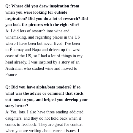
Q: Where did you draw inspiration from 
when you were looking for outside 
inspiration? Did you do a lot of research? Did 
you look for pictures with the right vibe?
A: I did lots of research into wine and 
winemaking, and regarding places in the US 
where I have been but never lived. I've been 
to Épernay and Napa and driven up the west 
coast of the US, so I had a lot of things in my 
head already. I was inspired by a story of an 
Australian who studied wine and moved to 
France. 
Q: Did you have alpha/beta readers? If so, 
what was the advice or comment that stuck 
out most to you, and helped you develop your 
story better? 
A: Yes, lots. I also have three reading addicted 
daughters, and they do not hold back when it 
comes to feedback. They are great for context 
when you are writing about current issues. I 