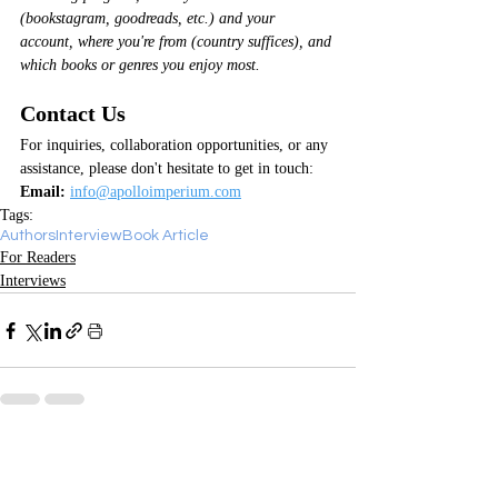
(bookstagram, goodreads, etc.) and your 
account, where you're from (country suffices), and 
which books or genres you enjoy most.
Contact Us
For inquiries, collaboration opportunities, or any 
assistance, please don't hesitate to get in touch:
Email:
info@apolloimperium.com
Tags:
Authors
Interview
Book Article
For Readers
Interviews
Recent Posts
See All