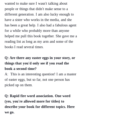
wanted to make sure I wasn't talking about 
people or things that didn't make sense to a 
different generation. I am also lucky enough to 
have a sister who works in the media, and she 
has been a great help. I also had a fabulous agent 
for a while who probably more than anyone 
helped me pull this book together. She gave me a 
reading list as long as my arm and some of the 
books I read several times.
Q: Are there any easter eggs in your story, or 
things that you'd only see if you read the 
book a second time?
A:  This is an interesting question! I am a master 
of easter eggs, but so far, not one person has 
picked up on them. 
Q: Rapid fire word association. One word 
(yes, you're allowed more for titles) to 
describe your book for different topics. Here 
we go. 