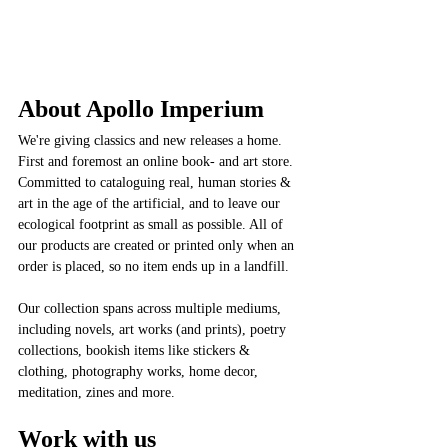
About Apollo Imperium
We're giving classics and new releases a home. 
First and foremost an online book- and art store. 
Committed to cataloguing real, human stories & 
art in the age of the artificial, and to leave our 
ecological footprint as small as possible. All of 
our products are created or printed only when an 
order is placed, so no item ends up in a landfill. 
Our collection spans across multiple mediums, 
including novels, art works (and prints), poetry 
collections, bookish items like stickers & 
clothing, photography works, home decor, 
meditation, zines and more. 
Work with us