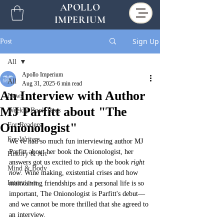
APOLLO
IMPERIUM
Sign Up
Post
All
Apollo Imperium
All
Aug 31, 2025
6 min read
An Interview with Author
News
MJ Parfitt about "The
Weekly Book Recs
Onionologist"
For Readers
For Writers
We've had so much fun interviewing author MJ 
Parfitt about her book the Onionologist, her 
History & Art
answers got us excited to pick up the book 
right 
Mind & Body
now
. Wine making, existential crises and how 
Interviews
maintaining friendships and a personal life is so 
important, The Onionologist is Parfitt's debut––
and we cannot be more thrilled that she agreed to 
an interview. 