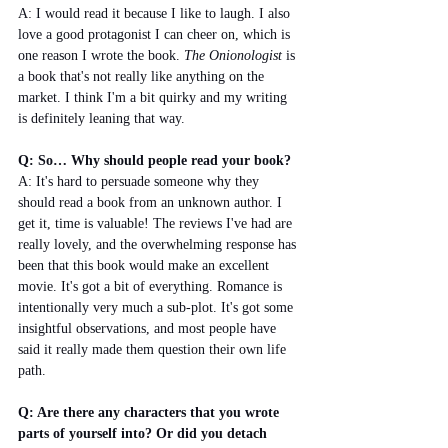
A: I would read it because I like to laugh. I also 
love a good protagonist I can cheer on, which is 
one reason I wrote the book. 
The Onionologist 
is 
a book that's not really like anything on the 
market. I think I'm a bit quirky and my writing 
is definitely leaning that way. 
Q: So… Why should people read your book?
A: It's hard to persuade someone why they 
should read a book from an unknown author. I 
get it, time is valuable! The reviews I've had are 
really lovely, and the overwhelming response has 
been that this book would make an excellent 
movie. It's got a bit of everything. Romance is 
intentionally very much a sub-plot. It's got some 
insightful observations, and most people have 
said it really made them question their own life 
path. 
Q: Are there any characters that you wrote 
parts of yourself into? Or did you detach 