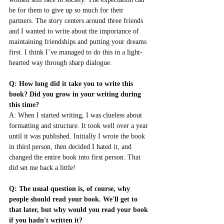
be for them to give up so much for their 
partners. The story centers around three friends 
and I wanted to write about the importance of 
maintaining friendships and putting your dreams 
first. I think I’ve managed to do this in a light-
hearted way through sharp dialogue.
Q: How long did it take you to write this 
book? Did you grow in your writing during 
this time?
A: When I started writing, I was clueless about 
formatting and structure. It took well over a year 
until it was published. Initially I wrote the book 
in third person, then decided I hated it, and 
changed the entire book into first person. That 
did set me back a little!
Q: The usual question is, of course, why 
people should read your book. We'll get to 
that later, but why would you read your book 
if you hadn't written it?