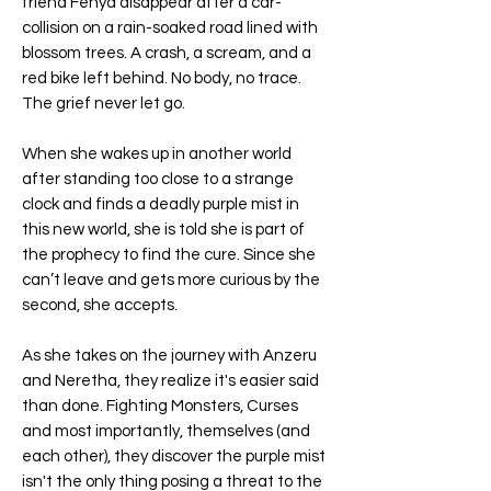
friend Fenya disappear after a car-
collision on a rain-soaked road lined with
blossom trees. A crash, a scream, and a
red bike left behind. No body, no trace.
The grief never let go.
When she wakes up in another world
after standing too close to a strange
clock and finds a deadly purple mist in
this new world, she is told she is part of
the prophecy to find the cure. Since she
can’t leave and gets more curious by the
second, she accepts.
As she takes on the journey with Anzeru
and Neretha, they realize it's easier said
than done. Fighting Monsters, Curses
and most importantly, themselves (and
each other), they discover the purple mist
isn't the only thing posing a threat to the