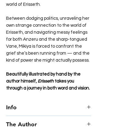
world of Erisseth.
Between dodging politics, unraveling her
own strange connection to the world of
Erisseth, and navigating messy feelings
for both Anzeru and the sharp-tongued
Vane, Mikiya is forced to confront the
grief she’s been running from — and the
kind of power she might actually possess.
Beautifully illustrated by hand by the
author himself,
Erisseth
takes you
through a journey in both word and vision.
Info
Author
Jake Zuurbier
The Author
Page count
478
Language
English
Jake Zuurbier, born in 2002, is a