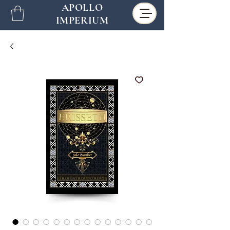
APOLLO
IMPERIUM