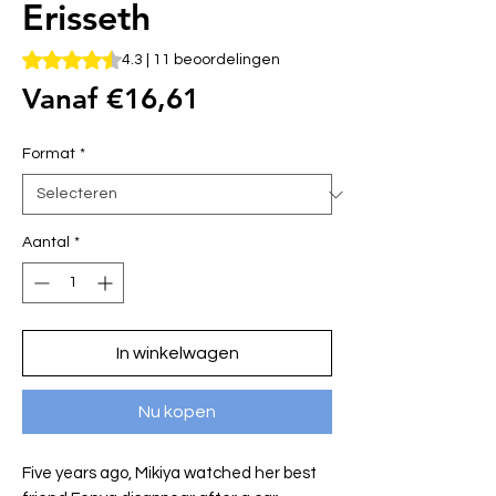
Erisseth
Waardering is 4.3 op vijf sterren op basis van 11 beoordelin
4.3 | 11 beoordelingen
Verkoopprijs
Vanaf
€16,61
Format
*
Aantal
*
In winkelwagen
Nu kopen
Five years ago, Mikiya watched her best