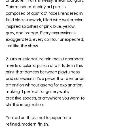
character in all its messy, theatrical glory.
This museum-quality art print is
composed of abstract faces rendered in
fluid black linework, filled with watercolor-
inspired splashes of pink, blue, yellow,
grey, and orange. Every expression is
exaggerated, every contour unexpected,
just like the show.
Zuurbier’s signature minimalist approach
meets a colorful punch of attitude in this
print that dances between playfulness
and surrealism. It's a piece that demands
attention without asking for explanation,
making it perfect for gallery walls,
creative spaces, or anywhere you want to
stir the imagination.
Printed on thick, matte paper for a
refined, modern finish.