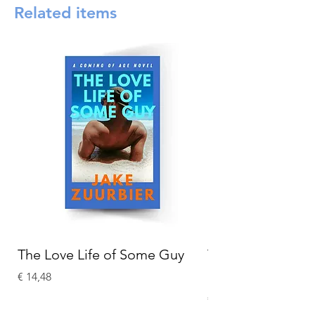
Related items
The Love Life of Some Guy
The Adventures o
Holmes
Prijs
€ 14,48
Prijs
€ 15,58