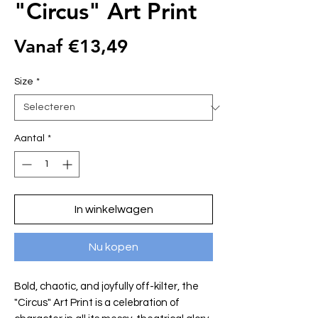
"Circus" Art Print
Verkoopprijs
Vanaf
€13,49
Size
*
Aantal
*
In winkelwagen
Nu kopen
Bold, chaotic, and joyfully off-kilter, the
"Circus" Art Print is a celebration of