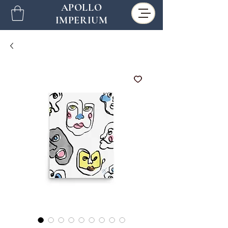
APOLLO
IMPERIUM