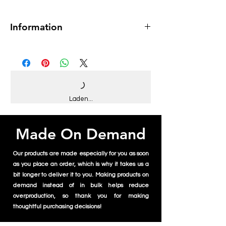
Information
Museum-quality print
Paper thickness: 10.3 mil
Paper weight: 189 g/m²
Opacity: 94%
ISO brightness: 104%
Matte finish
Laden...
Made On Demand
Our products are made especially for you as soon
as you place an order, which is why it takes us a
bit longer to deliver it to you. Making products on
demand instead of in bulk helps reduce
overproduction, so thank you for making
thoughtful purchasing decisions!