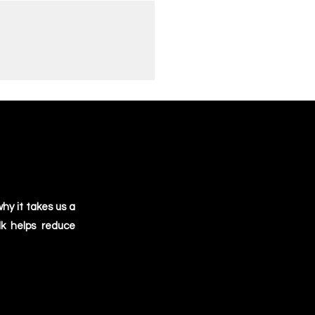
 focus on quality and ensures that
high-quality product every time.
oosing this option, and we're
r part for the planet. Thanks for
perium!
hy it takes us a
lk helps reduce