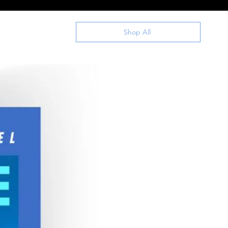
Shop All