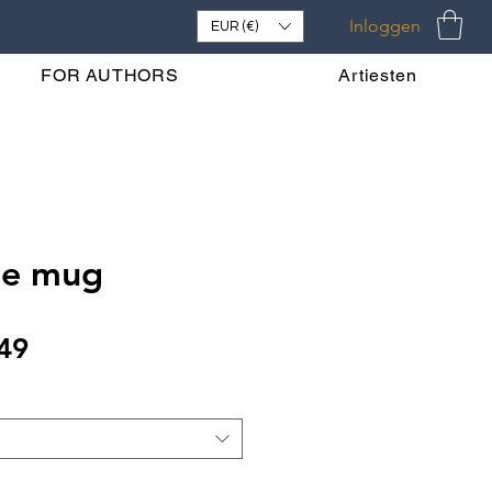
Inloggen
EUR (€)
FOR AUTHORS
Artiesten
ne mug
Verkoopprijs
49