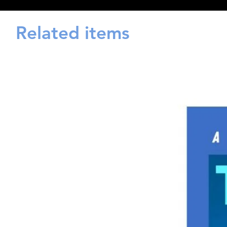
Related items