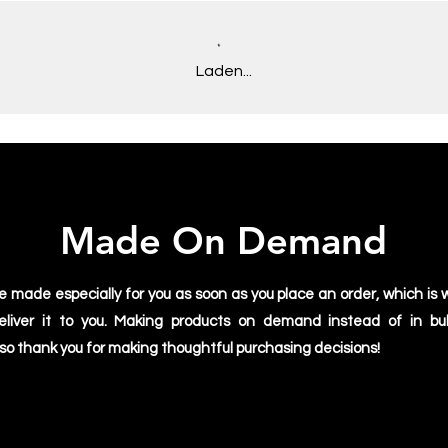
Plus, it allows us to
you receive a fresh, 
We appreciate you ch
Laden...
stoked to be doing ou
supporting Apollo Im
Made On Demand
e made especially for you as soon as you place an order, which is w
deliver it to you. Making products on demand instead of in bu
 so thank you for making thoughtful purchasing decisions!