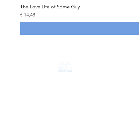
The Love Life of Some Guy
Prijs
€ 14,48
CONTACT
+31 6 18714584
info@apolloimperium.com
OVER ONS
FAQ
Verzending & retouren