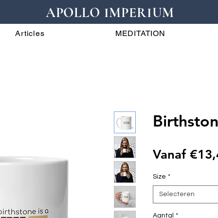
APOLLO IMPERIUM
Articles
MEDITATION
Birthsto
Vanaf
€13,
Size
*
Selecteren
Aantal
*