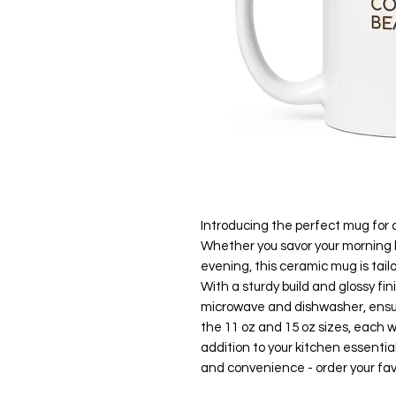
Introducing the perfect mug for 
Whether you savor your morning b
evening, this ceramic mug is tail
With a sturdy build and glossy fin
microwave and dishwasher, ensu
the 11 oz and 15 oz sizes, each wit
addition to your kitchen essentia
and convenience - order your favo