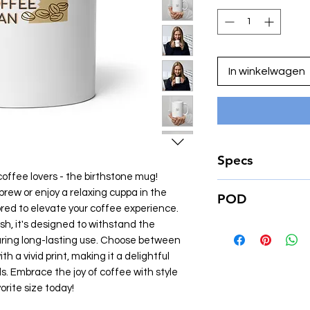
In winkelwagen
Specs
coffee lovers - the birthstone mug!
• Ceramic
rew or enjoy a relaxing cuppa in the
POD
• 11 oz mug dimension
ored to elevate your coffee experience.
(8.3 cm) in diameter
ish, it's designed to withstand the
Just a heads up - we
• 15 oz mug dimension
on demand. That me
ring long-lasting use. Choose between
(8.5 cm) in diameter
create the item just
h a vivid print, making it a delightful
• Dishwasher and m
Because it helps to
ls. Embrace the joy of coffee with style
impact on the envir
rite size today!