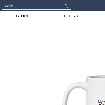
STORE
BOOKS