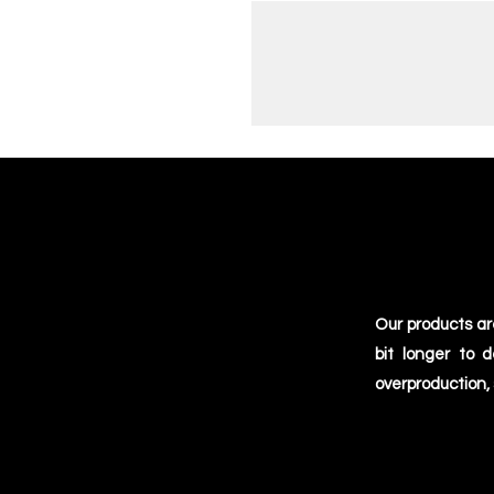
Our products ar
bit longer to 
overproduction,