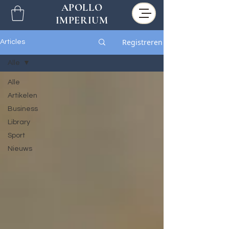
APOLLO
IMPERIUM
Registreren
Articles
Alle
Alle
Artikelen
Business
Library
Sport
Nieuws