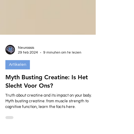
Neuroasis
29 feb 2024
9 minuten om te lezen
Artikelen
Myth Busting Creatine: Is Het
Slecht Voor Ons?
Truth about creatine and its impact on your body.
Myth busting creatine: from muscle strength to
cognitive function, learn the facts here.