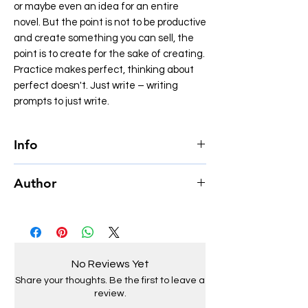
or maybe even an idea for an entire
novel. But the point is not to be productive
and create something you can sell, the
point is to create for the sake of creating.
Practice makes perfect, thinking about
perfect doesn't. Just write – writing
prompts to just write.
Info
Author Jake Zuurbier
Author
Page count 199
Illustrated Yes
Jake Zuurbier, born in 2002, is a
Genre Creativity, Workbooks
multifaceted Dutch artist whose creative
Language English
endeavors span writing, photography,
Format Paperback
painting, and music. As the founder and
Size 5” by 8”
No Reviews Yet
CEO of Apollo Imperium, he has established
Share your thoughts. Be the first to leave a
a platform that reflects his diverse artistic
review.
passions.