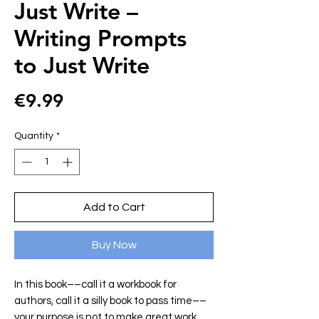
Just Write –
Writing Prompts
to Just Write
Price
€9.99
Quantity
*
Add to Cart
Buy Now
In this book––call it a workbook for
authors, call it a silly book to pass time––
your purpose is not to make great work.