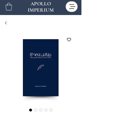
APOLLO
IMPERIUM