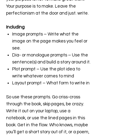
Your purpose is to make. Leave the
perfectionism at the door and just. write.
Including
Image prompts – Write what the
image on the page makes you feel or
see.
Dia- or monologue prompts – Use the
sentence(s) and build a story around it.
Plot prompt – Use the plot idea to
write whatever comes to mind
Layout prompt – What form to write in
So use these prompts. Go criss-cross
through the book, skip pages, be crazy.
Write it out on your laptop, use a
notebook, or use the lined pages in this
book. Get in the flow. Who knows, maybe
you’ll get a short story out of it, or a poem,