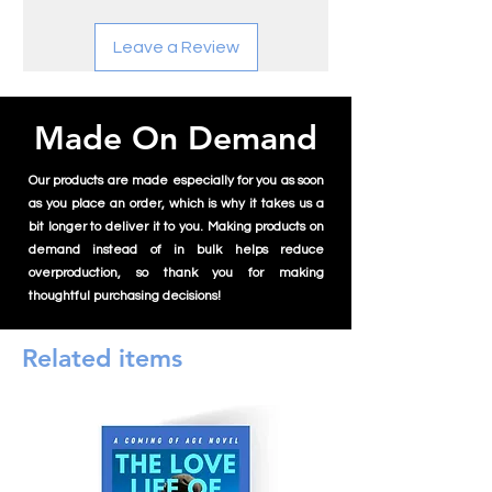
In literature, Jake is recognized for his
Leave a Review
innovative narrative techniques and
unique perspectives. His debut novel, "The
Detective," published in February 2023,
offers a modern twist on classic murder
Made On Demand
mysteries. His second book, "Erisseth,"
released in January 2024, delves into
Our products are made especially for you as soon
themes of magic, love, and betrayal,
as you place an order, which is why it takes us a
showcasing his versatility as an author.
bit longer to deliver it to you. Making products on
demand instead of in bulk helps reduce
Beyond writing, Jake's artistic expression
overproduction, so thank you for making
includes painting and sketching, with his
thoughtful purchasing decisions!
visual art characterized by a blend of
traditional techniques and contemporary
themes. His photography reflects his keen
Related items
eye for detail and composition