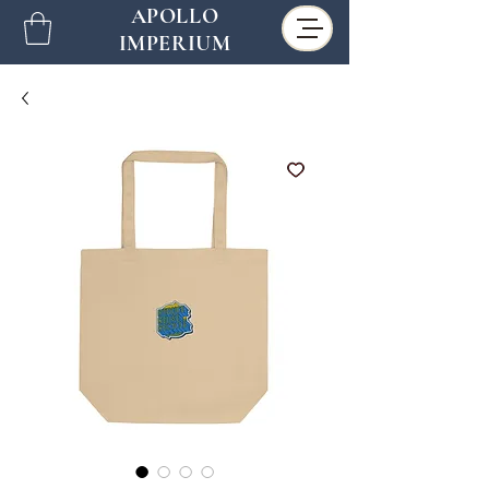
APOLLO
IMPERIUM