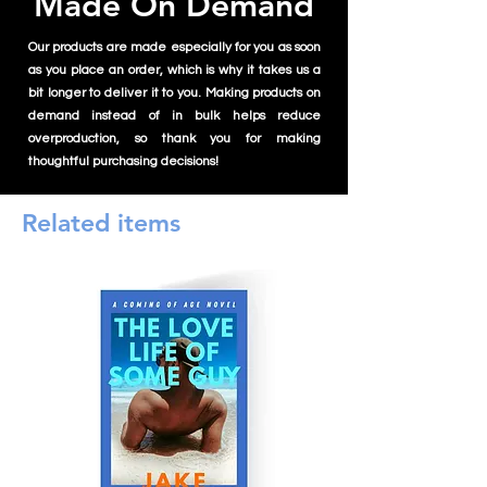
Made On Demand
Our products are made especially for you as soon
as you place an order, which is why it takes us a
bit longer to deliver it to you. Making products on
demand instead of in bulk helps reduce
overproduction, so thank you for making
thoughtful purchasing decisions!
Related items