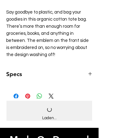
Say goodbye to plastic, and bag your
goodies in this organic cotton tote bag.
There’s more than enough room for
groceries, books, and anything in
between. The emblem on the front side
is embroidered on, so no worrying about
the design washing off!
Specs
• 100% certified organic cotton 3/1 twill
• Fabric weight: 8 oz/yd² (272 g/m²)
• Dimensions: 16″ × 14 ½″ × 5″ (40.6 cm ×
35.6 cm × 12.7 cm)
• Weight limit: 30 lbs (13.6 kg)
• 1″ (2.5 cm) wide dual straps, 24.5″ (62.2
Laden...
cm) length
• Open main compartment