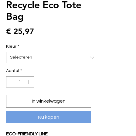
Recycle Eco Tote
Bag
Prijs
€ 25,97
Kleur
*
Aantal
*
In winkelwagen
Nu kopen
ECO-FRIENDLY LINE