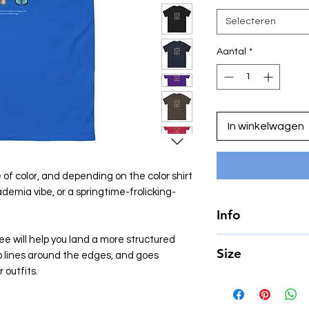
Selecteren
Aantal
*
In winkelwagen
 of color, and depending on the color shirt
ademia vibe, or a springtime-frolicking-
Info
e will help you land a more structured
• 100% cotton
Size
arp lines around the edges, and goes
• Sport Grey is 90% 
• Ash Grey is 99% co
 outfits.
In CM.
• Heather colors are
• Fabric weight: 5.0
SIZE
LEN