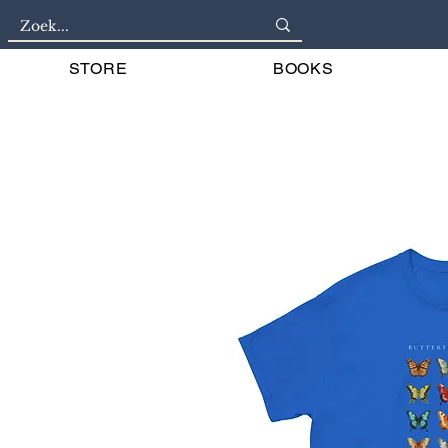
STORE
BOOKS