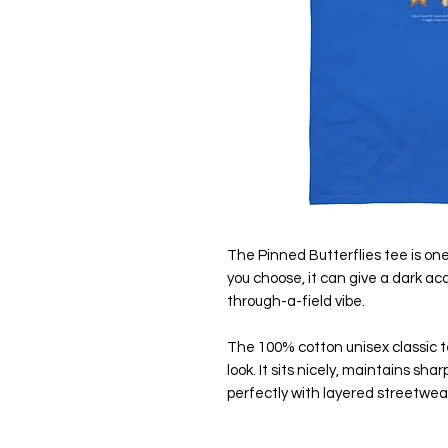
The Pinned Butterflies tee is one
you choose, it can give a dark ac
through-a-field vibe.
The 100% cotton unisex classic te
look. It sits nicely, maintains sh
perfectly with layered streetwear