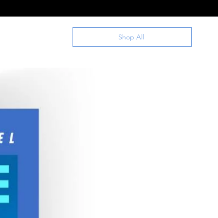
Shop All