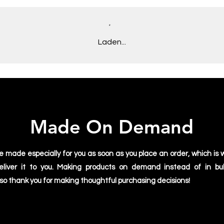
• Open-end yarn
• Tubular fabric
• Taped neck and sh
S
69
• Double seam at s
Laden...
M
73
Disclaimers:
• Due to the fabric p
L
75
may appear off-white
• Dark color speckle
XL
77
expected for the col
2XL
79
Made On Demand
3XL
81
4XL
83
e made especially for you as soon as you place an order, which is w
deliver it to you. Making products on demand instead of in bu
5XL
84
 so thank you for making thoughtful purchasing decisions!