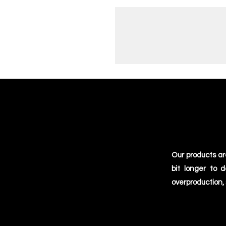
Our products ar
bit longer to 
overproduction,