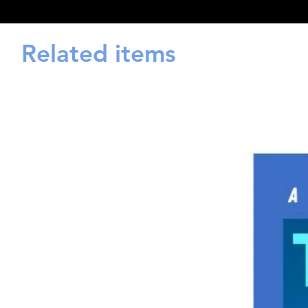
Related items