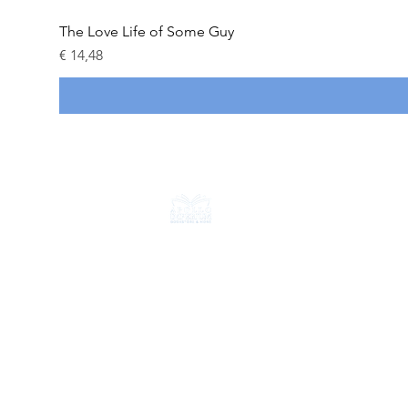
The Love Life of Some Guy
Prijs
€ 14,48
CONTACT
+31 6 18714584
info@apolloimperium.com
OVER ONS
FAQ