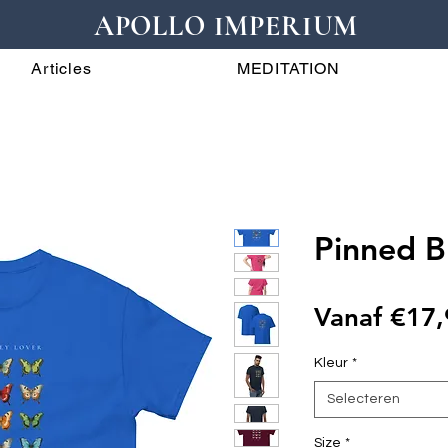
APOLLO IMPERIUM
Articles
MEDITATION
Pinned Bu
Vanaf
€17,
Kleur
*
Selecteren
Size
*