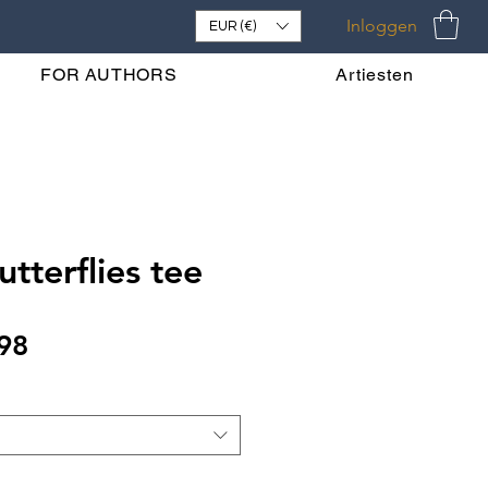
Inloggen
EUR (€)
FOR AUTHORS
Artiesten
tterflies tee
Verkoopprijs
98