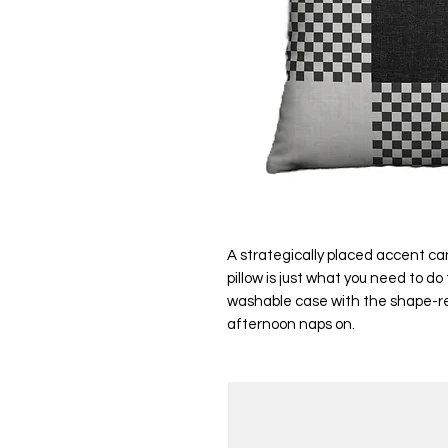
A strategically placed accent can
pillow is just what you need to d
washable case with the shape-reta
afternoon naps on.