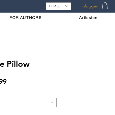
Inloggen
EUR (€)
FOR AUTHORS
Artiesten
e Pillow
Verkoopprijs
99