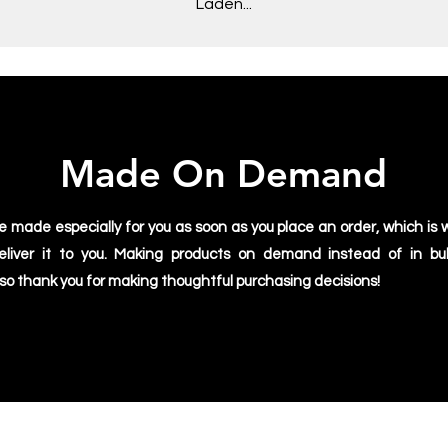
Laden...
Made On Demand
e made especially for you as soon as you place an order, which is w
deliver it to you. Making products on demand instead of in bu
 so thank you for making thoughtful purchasing decisions!