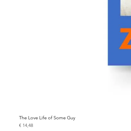
The Love Life of Some Guy
Prijs
€ 14,48