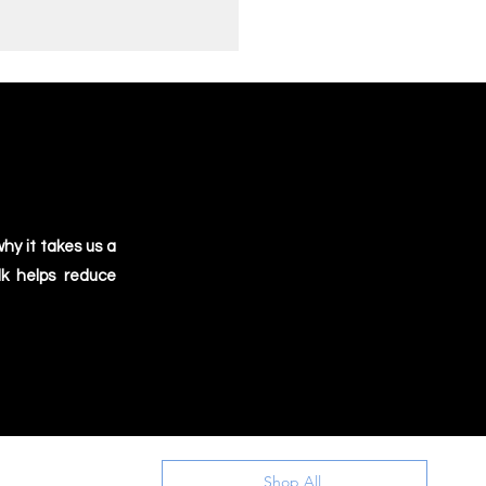
hy it takes us a
lk helps reduce
Shop All