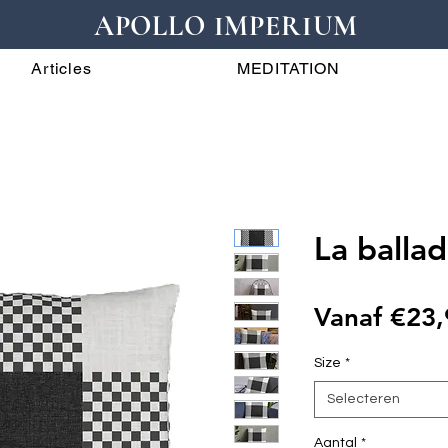
APOLLO IMPERIUM
Articles
MEDITATION
La ballad
Vanaf
€23,
Size
*
Selecteren
Aantal
*