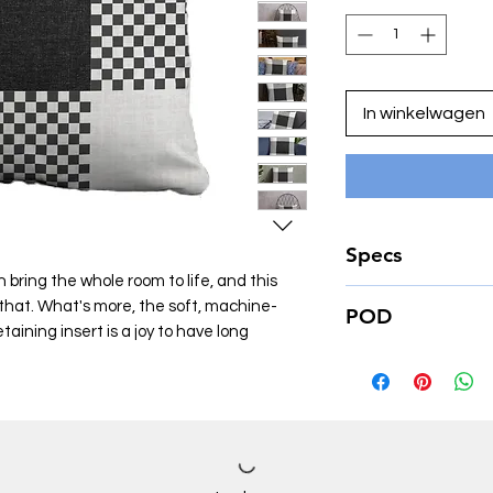
In winkelwagen
Specs
 bring the whole room to life, and this
• 100% polyester ca
o that. What's more, the soft, machine-
POD
• Fabric weight: 6.4
ining insert is a joy to have long
• Hidden zipper
This product is made
• Machine-washable
place an order, which
• Shape-retaining po
deliver it to you. M
(handwash only)
of in bulk helps redu
making thoughtful p