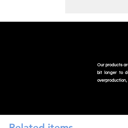
Our products ar
bit longer to 
overproduction,
Related items