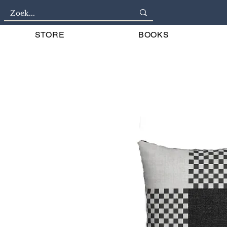
STORE
BOOKS