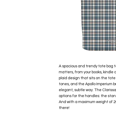
A spacious and trendy tote bag t
matters, from your books, kindle
plaid design that sits on the tote
tones, and the Apollo Imperium b
elegant, subtle way. The Clarissa
options for the handles: the stan
And with a maximum weight of 20 
there!