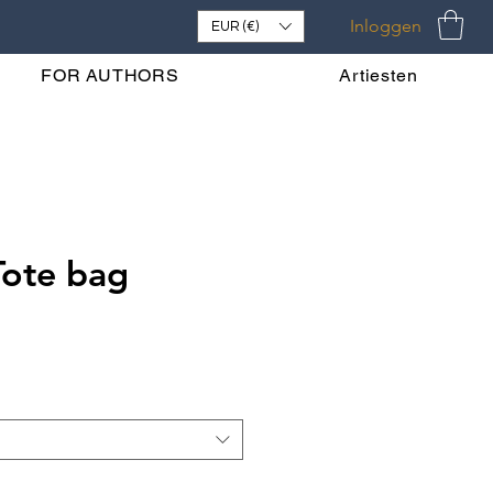
Inloggen
EUR (€)
FOR AUTHORS
Artiesten
Tote bag
s