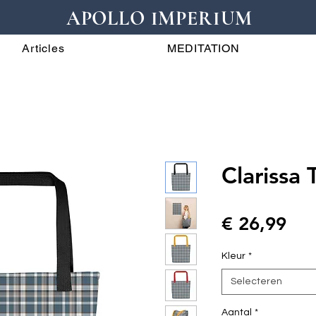
APOLLO IMPERIUM
Articles
MEDITATION
Clarissa 
Prij
€ 26,99
Kleur
*
Selecteren
Aantal
*