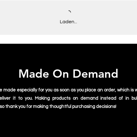
Laden...
Made On Demand
e made especially for you as soon as you place an order, which is w
deliver it to you. Making products on demand instead of in bu
 so thank you for making thoughtful purchasing decisions!