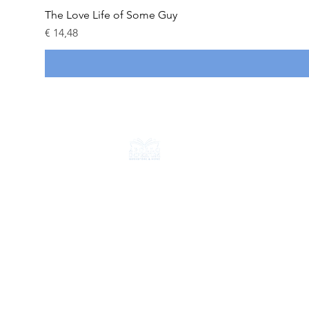
The Love Life of Some Guy
Prijs
€ 14,48
CONTACT
+31 6 18714584
info@apolloimperium.com
OVER ONS
FAQ
Verzending & retouren