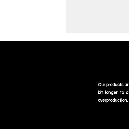
Our products ar
bit longer to 
overproduction,