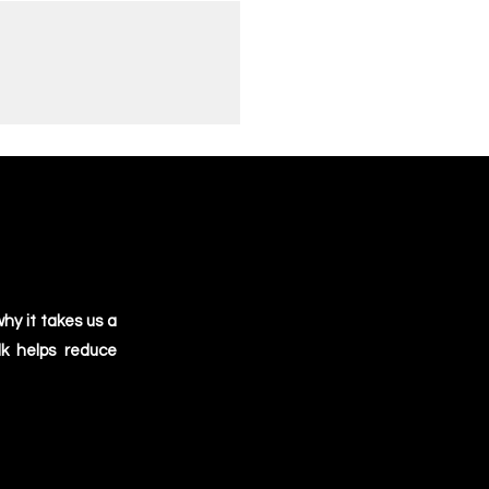
hy it takes us a
lk helps reduce