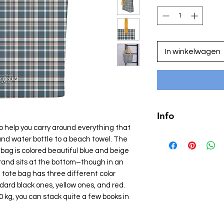
In winkelwagen
Info
o help you carry around everything that
• 100% polyester
 and water bottle to a beach towel. The
• Bag size: 15″ × 15″
 bag is colored beautiful blue and beige
• Capacity: 2.6 US gal
rand sits at the bottom–though in an
• Maximum weight limi
 tote bag has three different color
• Dual handles made
dard black ones, yellow ones, and red.
denim
kg, you can stack quite a few books in
• Handle length: 26″ 
• The handles can sl
fulfillment location