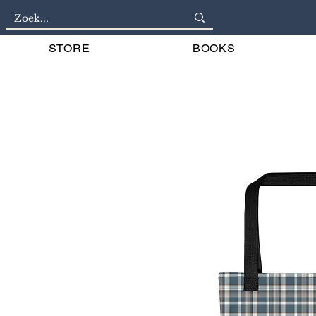
STORE
BOOKS