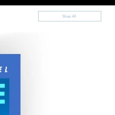
Shop All