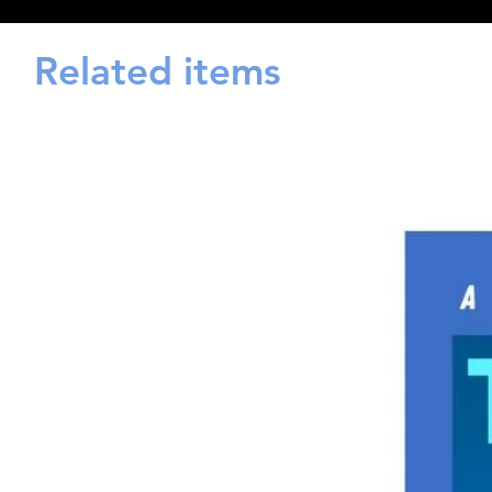
Related items