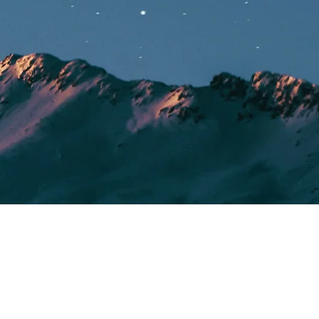
SOCIALS