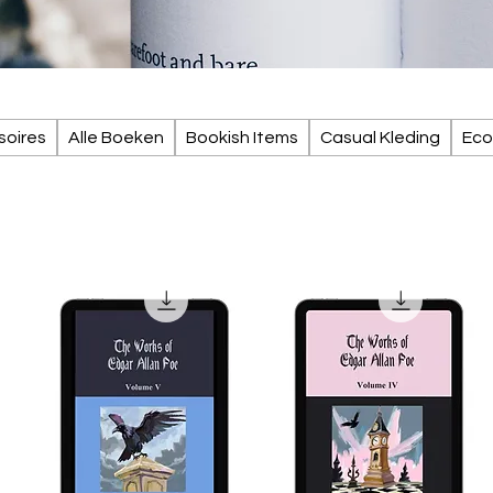
soires
Alle Boeken
Bookish Items
Casual Kleding
Eco