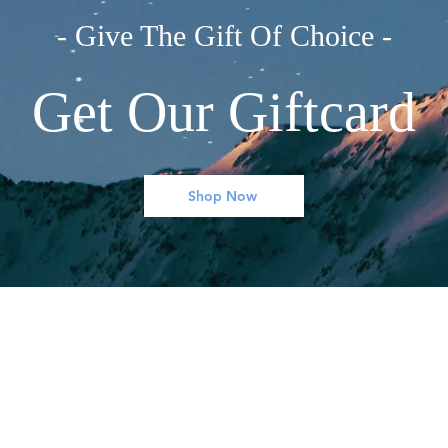
- Give The Gift Of Choice -
Get Our Giftcard
Shop Now
ONZE BRANCHES
MIJN ACCOUNT
Books
Mijn Account
Clothing