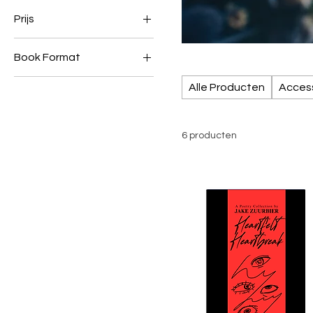
Prijs
Book Format
€ 1
€ 9
Ebooks
Alle Producten
Acces
Paperback
6 producten