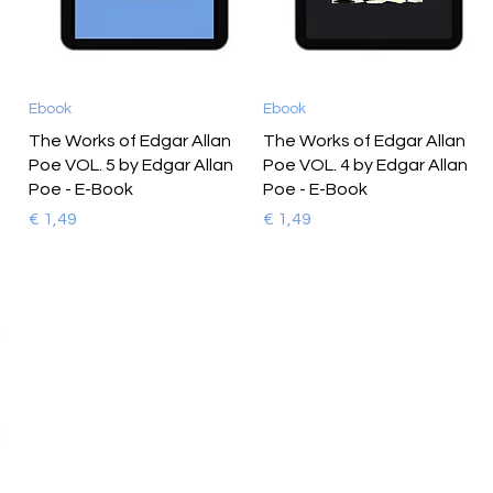
Ebook
Ebook
The Works of Edgar Allan
The Works of Edgar Allan
Poe VOL. 5 by Edgar Allan
Poe VOL. 4 by Edgar Allan
Poe - E-Book
Poe - E-Book
Prijs
Prijs
€ 1,49
€ 1,49