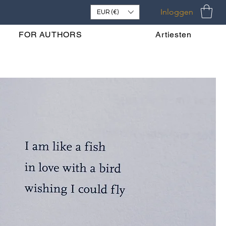
Inloggen
EUR (€)
FOR AUTHORS
Artiesten