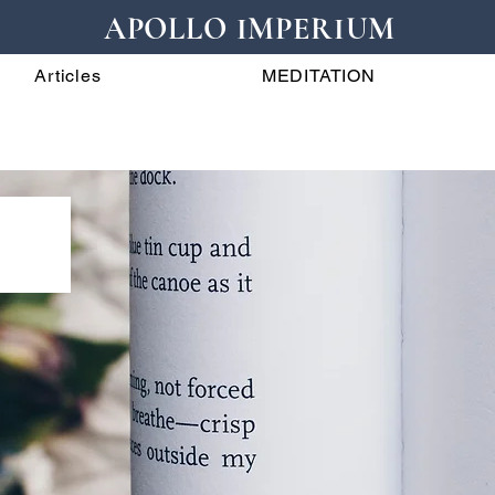
APOLLO IMPERIUM
Articles
MEDITATION