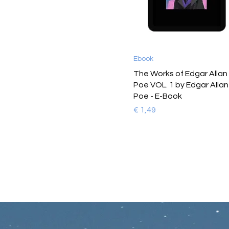
Ebook
The Works of Edgar Allan
Poe VOL. 1 by Edgar Allan
Poe - E-Book
Prijs
€ 1,49