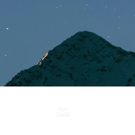
CONTACT