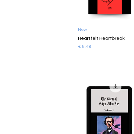
New
Heartfelt Heartbreak
Prijs
€ 8,49