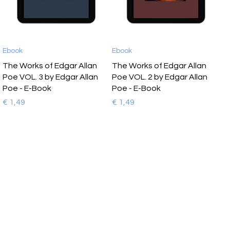
Ebook
Ebook
The Works of Edgar Allan
The Works of Edgar Allan
Poe VOL. 3 by Edgar Allan
Poe VOL. 2 by Edgar Allan
Poe - E-Book
Poe - E-Book
Prijs
Prijs
€ 1,49
€ 1,49