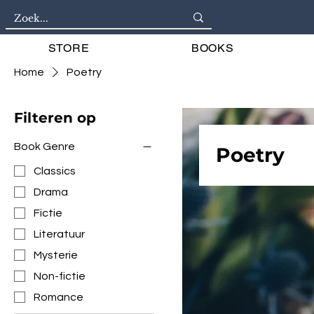
STORE
BOOKS
Home
Poetry
Filteren op
Book Genre
Poetry
Classics
Drama
Fictie
Literatuur
Mysterie
Non-fictie
Romance