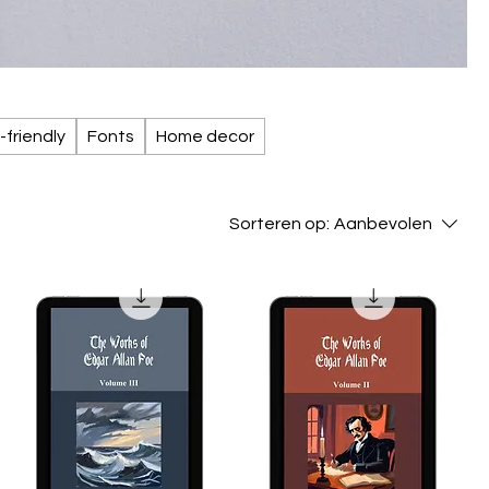
-friendly
Fonts
Home decor
Sorteren op:
Aanbevolen