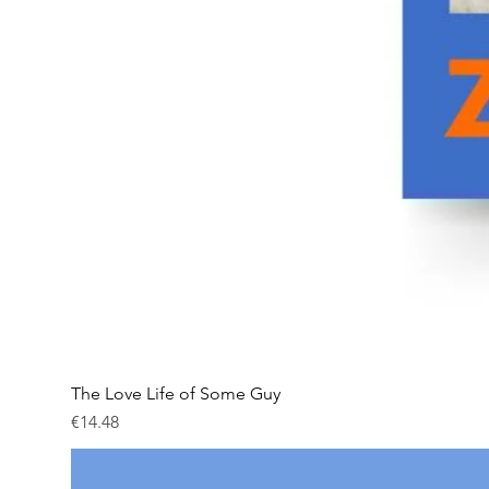
The Love Life of Some Guy
Price
€14.48