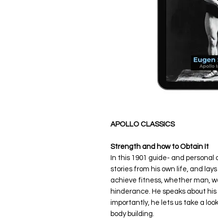
APOLLO CLASSICS
Strength and how to Obtain It
In this 1901 guide- and persona
stories from his own life, and la
achieve fitness, whether man, wo
hinderance. He speaks about his
importantly, he lets us take a lo
body building.