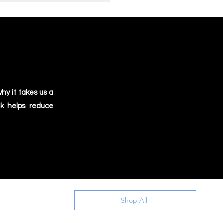
hy it takes us a
lk helps reduce
Shop All