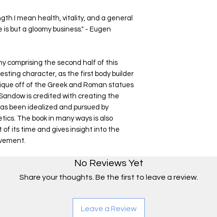
h I mean health, vitality, and a general
 is but a gloomy business." - Eugen
hy comprising the second half of this
esting character, as the first body builder
sique off of the Greek and Roman statues
andow is credited with creating the
 has been idealized and pursued by
tics. The book in many ways is also
t of its time and gives insight into the
ovement.
No Reviews Yet
Share your thoughts. Be the first to leave a review.
Leave a Review