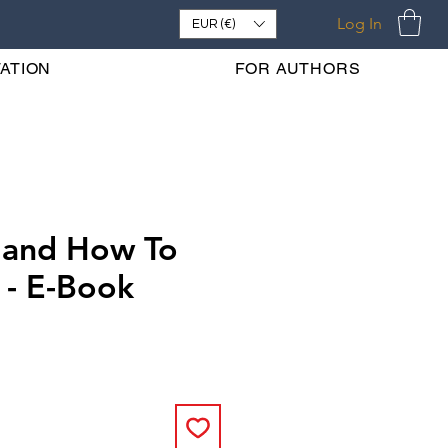
Log In
EUR (€)
ATION
FOR AUTHORS
 and How To
 - E-Book