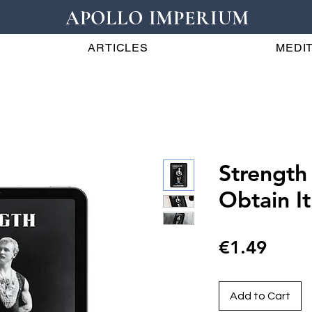
APOLLO IMPERIUM
ARTICLES
MEDIT
Strength
Obtain It
Price
€1.49
Add to Cart