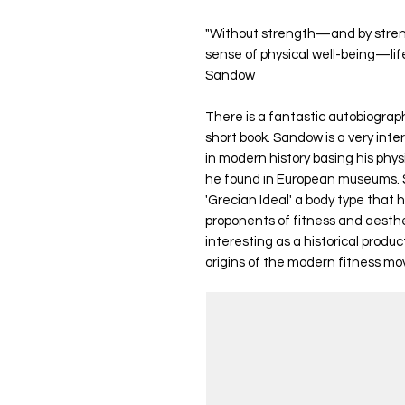
"Without strength—and by strengt
sense of physical well-being—life
Sandow
There is a fantastic autobiograp
short book. Sandow is a very inter
in modern history basing his phy
he found in European museums. S
'Grecian Ideal' a body type that
proponents of fitness and aesthe
interesting as a historical produc
origins of the modern fitness m