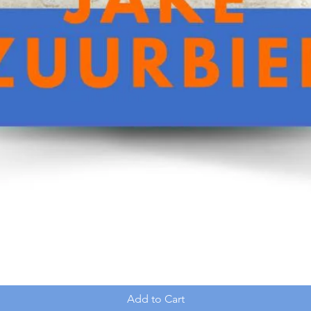
Add to Cart