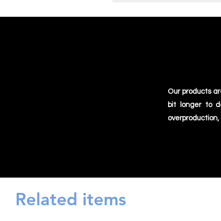
Our products ar
bit longer to 
overproduction,
Related items