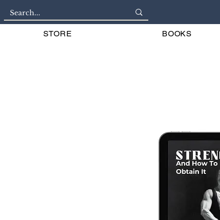
STORE
BOOKS