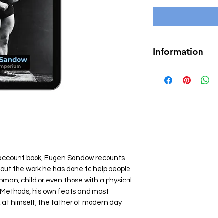
Information
Author
Eugen 
Page count
141
Language
Engli
Genre
Fitness & B
Personal Developme
Format
Epub (7
Illustrated
Yes
l account book, Eugen Sandow recounts
ys out the work he has done to help people
man, child or even those with a physical
 Methods, his own feats and most
ok at himself, the father of modern day