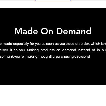
Made On Demand
e made especially for you as soon as you place an order, which is w
deliver it to you. Making products on demand instead of in bu
 so thank you for making thoughtful purchasing decisions!