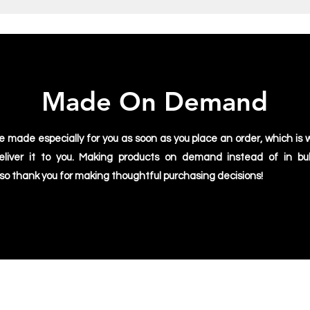
Made On Demand
e made especially for you as soon as you place an order, which is w
deliver it to you. Making products on demand instead of in bu
 so thank you for making thoughtful purchasing decisions!