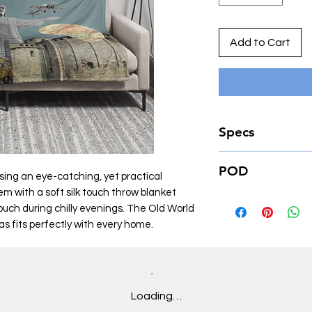
Add to Cart
Specs
• 60″×80″
POD
• 100% polyester
sing an eye-catching, yet practical
• Soft silk touch fabri
m with a soft silk touch throw blanket
This product is made
• Printing on one sid
couch during chilly evenings. The Old World
place an order, which
• White reverse side
as fits perfectly with every home.
deliver it to you. M
• Machine-washabl
of in bulk helps redu
• Hypoallergenic
making thoughtful p
• Flame retardant
Loading…