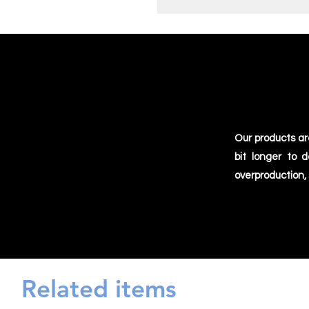
Our products ar
bit longer to 
overproduction,
Related items