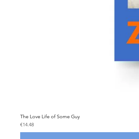
The Love Life of Some Guy
Price
€14.48