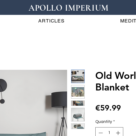
APOLLO IMPERIUM
ARTICLES
MEDIT
Old Wor
Blanket
Pric
€59.99
Quantity
*