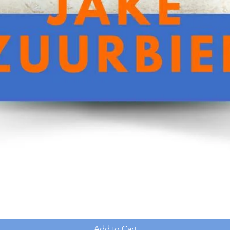
Add to Cart