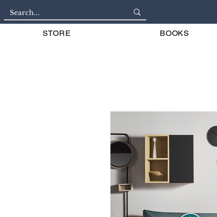
STORE
BOOKS