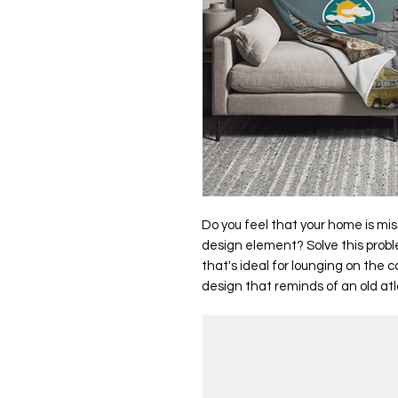
Do you feel that your home is mis
design element? Solve this proble
that's ideal for lounging on the 
design that reminds of an old atl