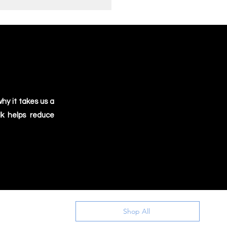
hy it takes us a
lk helps reduce
Shop All