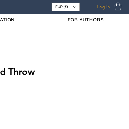
Log In
EUR (€)
ATION
FOR AUTHORS
ld Throw
e