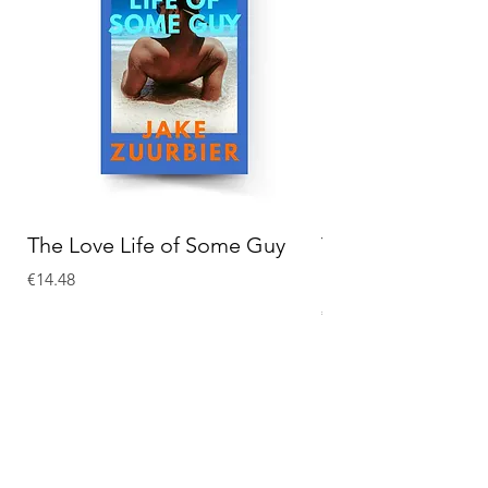
The Love Life of Some Guy
The Adventures o
Holmes
Price
€14.48
Price
€15.58
Add to Cart