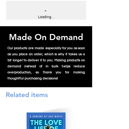
you for making thoughtful purchasing
Don't forget to clean the surface before
2. After application, press the sticker down
decisions!
applying the stickers.
with a clean cloth to maximize the sticker’s
ability to stick to the surface and avoid air
Loading…
bubbles.
3. Make sure that the sticker is applied
Made On Demand
correctly the first time. With every
reapplication, the sticker’s ability to stick
will decrease.
Our products are made especially for you as soon
4. Apply the sticker to a flat surface only. If
as you place an order, which is why it takes us a
applied on items that bend, are round, or in
bit longer to deliver it to you. Making products on
a cylinder form, we can’t guarantee its
demand instead of in bulk helps reduce
ability to hold.
overproduction, so thank you for making
thoughtful purchasing decisions!
Related items