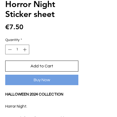
Horror Night
Sticker sheet
Price
€7.50
Quantity
*
Add to Cart
Buy Now
HALLOWEEN 2024 COLLECTION
Horror Night.