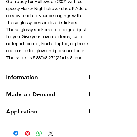
Get ready for Halloween 2024 with our
spooky Horror Night sticker sheet! Add a
creepy touch to your belongings with
these glossy, personalized stickers.
These glossy stickers are designed just
for you. Give your favorite items, like a
notepad, journal, kindle, laptop, or phone
case an extra glow and personal touch.
The sheet is 5.83″×8.27″ (21×14.8 cm).
Information
• Film type: MPI 3000 Gloss HOP (EU),
Made on Demand
Promotional Monomeric PVC (US)
• 0.12″ (0.3 cm) white sticker border
This product is made especially for you as
• Glossy finish
Application
soon as you place an order, which is why it
• Fast and easy application
takes us a bit longer to deliver it to you.
• 2–3 year durability
Follow these tips when applying stickers:
Making products on demand instead of in
• Indoor use
1. Apply the sticker to a clean, dust-free,
bulk helps reduce overproduction, so thank
oil-free, and moisture-free surface.