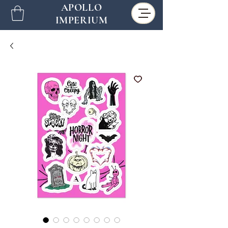
APOLLO
IMPERIUM