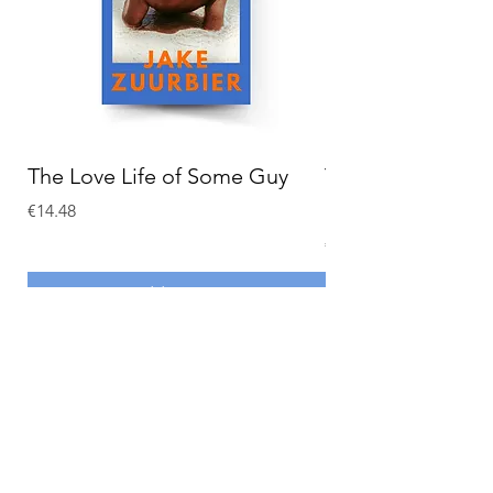
The Love Life of Some Guy
The Adventures o
Holmes
Price
€14.48
Price
€15.58
Add to Cart
MY ACCOUNT
CONTACT
My Account