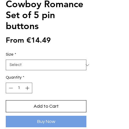
Cowboy Romance
Set of 5 pin
buttons
Sale
From
€14.49
Price
Size
*
Quantity
*
Add to Cart
Buy Now