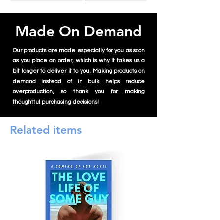
Made On Demand
Our products are made especially for you as soon
as you place an order, which is why it takes us a
bit longer to deliver it to you. Making products on
demand instead of in bulk helps reduce
overproduction, so thank you for making
thoughtful purchasing decisions!
Related items