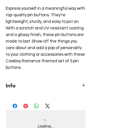
Express yourself in a meaningful way with
top-quality pin buttons. They’re
lightweight, sturdy, and easy to put on.
With a scratch and UV-resistant coating
and a glossy finish, these pin buttons are
made to last. Show off the things you
care about and add a pop of personality
to your clothing or accessories with these
Cowboy Romance themed set of 5 pin
buttons.
Info
• They come in a set of 5
• Made of tinplate
• Scratch and UV-resistant mylar coating
• Glossy finish
• Easy to put on
Loading…