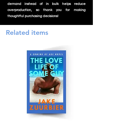
demand instead of in bulk helps reduce
overproduction, so thank you for making
thoughtful purchasing decisions!
Related items