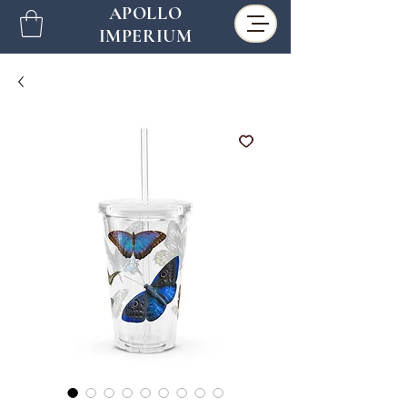
APOLLO
IMPERIUM