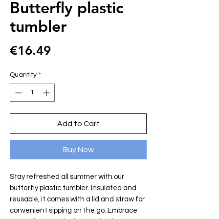
Butterfly plastic
tumbler
Price
€16.49
Quantity
*
Add to Cart
Buy Now
Stay refreshed all summer with our
butterfly plastic tumbler. Insulated and
reusable, it comes with a lid and straw for
convenient sipping on the go. Embrace