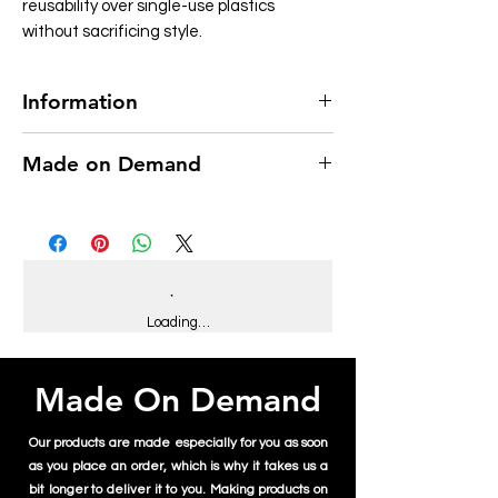
reusability over single-use plastics
without sacrificing style.
Information
• Material: Clear acrylic plastic
Made on Demand
• Capacity: 16 oz. (590 ml)
• Height: 6.3″ (16 cm)
This product is made especially for you as
• Lid diameter: 3.9″ (10 cm)
soon as you place an order, which is why it
• Bottom diameter: 2.6″ (6.7 cm)
takes us a bit longer to deliver it to you.
• Double wall-insulated
Making products on demand instead of in
• Comes with a plastic straw and screw-on
bulk helps reduce overproduction, so thank
lid
you for making thoughtful purchasing
Loading…
decisions!
Disclaimer: Not dishwasher or microwave
safe. Hand-wash only.
Made On Demand
Our products are made especially for you as soon
as you place an order, which is why it takes us a
bit longer to deliver it to you. Making products on