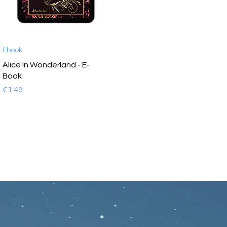
Ebook
Alice In Wonderland - E-
Book
Price
€1.49