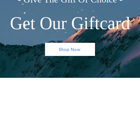
Get Our Giftcard
Shop Now
WHAT WE OFFER
MY ACCOUNT
Books
My Account
Clothing
Settings
Home Decor
My orders