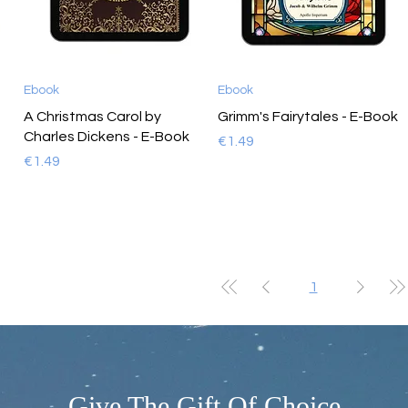
Ebook
Ebook
A Christmas Carol by
Grimm's Fairytales - E-Book
Charles Dickens - E-Book
Price
€1.49
Price
€1.49
1
- Give The Gift Of Choice -