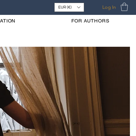
Log In
EUR (€)
ATION
FOR AUTHORS