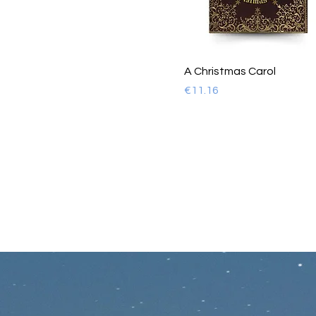
A Christmas Carol
Price
€11.16