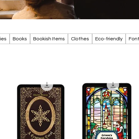
ies
Books
Bookish Items
Clothes
Eco-friendly
Fon