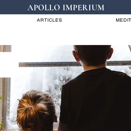
APOLLO IMPERIUM
ARTICLES
MEDIT