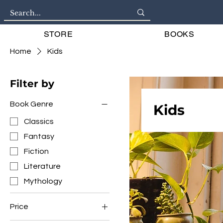
STORE
BOOKS
Home
Kids
Filter by
Book Genre
Kids
Classics
Fantasy
Fiction
Literature
Mythology
Price