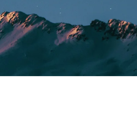
SOCIALS