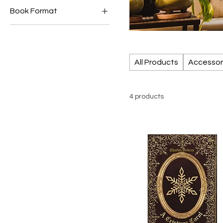
Book Format
€1
€12
Ebooks
Paperback
All Products
Accessor
4 products