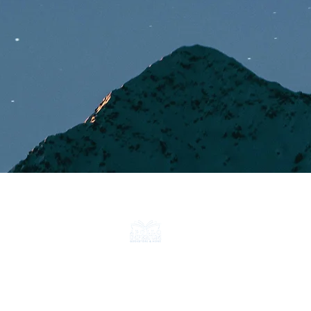
CONTACT
ABOUT
FAQ