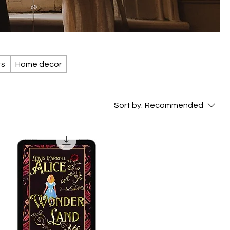
ts
Home decor
Sort by:
Recommended